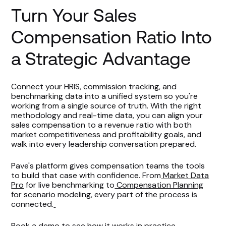
Turn Your Sales
Compensation Ratio Into
a Strategic Advantage
Connect your HRIS, commission tracking, and
benchmarking data into a unified system so you're
working from a single source of truth. With the right
methodology and real-time data, you can align your
sales compensation to a revenue ratio with both
market competitiveness and profitability goals, and
walk into every leadership conversation prepared.
Pave's platform gives compensation teams the tools
to build that case with confidence. From
Market Data
Pro
for live benchmarking to
Compensation Planning
for scenario modeling, every part of the process is
connected.
Book a demo
to see how it works in practice.