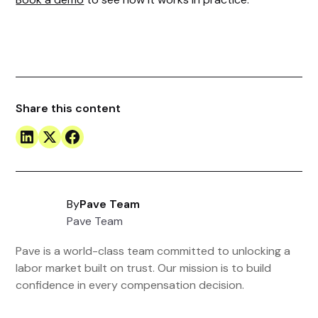
Share this content
By
Pave Team
Pave Team
Pave is a world-class team committed to unlocking a
labor market built on trust. Our mission is to build
confidence in every compensation decision.