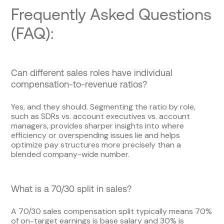
Frequently Asked Questions
(FAQ):
Can different sales roles have individual
compensation-to-revenue ratios?
Yes, and they should. Segmenting the ratio by role,
such as SDRs vs. account executives vs. account
managers, provides sharper insights into where
efficiency or overspending issues lie and helps
optimize pay structures more precisely than a
blended company-wide number.
What is a 70/30 split in sales?
A 70/30 sales compensation split typically means 70%
of on-target earnings is base salary and 30% is