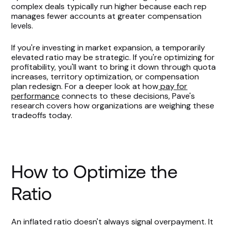
complex deals typically run higher because each rep
manages fewer accounts at greater compensation
levels.
If you're investing in market expansion, a temporarily
elevated ratio may be strategic. If you're optimizing for
profitability, you'll want to bring it down through quota
increases, territory optimization, or compensation
plan redesign. For a deeper look at how
pay for
performance
connects to these decisions, Pave's
research covers how organizations are weighing these
tradeoffs today.
How to Optimize the
Ratio
An inflated ratio doesn't always signal overpayment. It