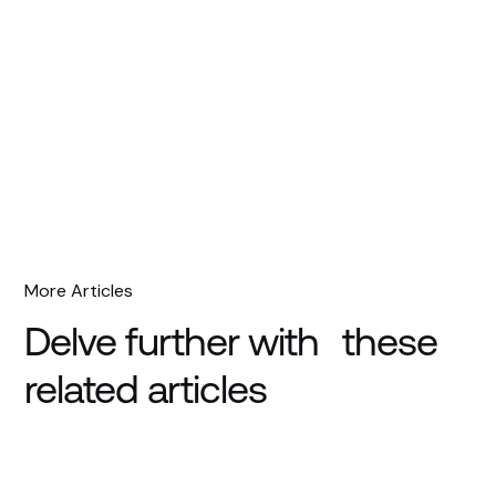
More Articles
Delve further with these
related articles