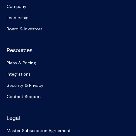
Company
Leadership
Board & Investors
Resources
Plans & Pricing
Integrations
Security & Privacy
Contact Support
Legal
Master Subscription Agreement