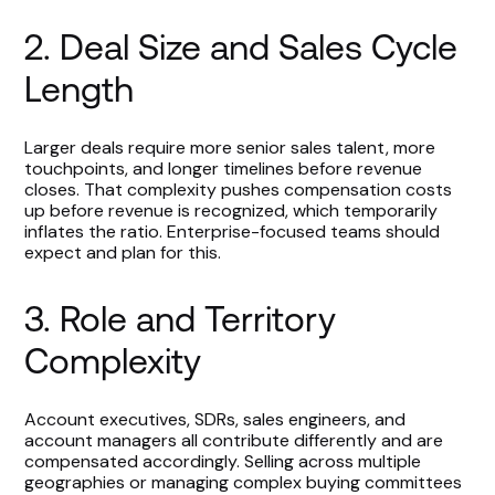
2. Deal Size and Sales Cycle
Length
Larger deals require more senior sales talent, more
touchpoints, and longer timelines before revenue
closes. That complexity pushes compensation costs
up before revenue is recognized, which temporarily
inflates the ratio. Enterprise-focused teams should
expect and plan for this.
3. Role and Territory
Complexity
Account executives, SDRs, sales engineers, and
account managers all contribute differently and are
compensated accordingly. Selling across multiple
geographies or managing complex buying committees