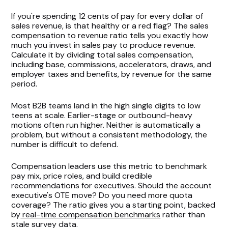
If you're spending 12 cents of pay for every dollar of
sales revenue, is that healthy or a red flag? The sales
compensation to revenue ratio tells you exactly how
much you invest in sales pay to produce revenue.
Calculate it by dividing total sales compensation,
including base, commissions, accelerators, draws, and
employer taxes and benefits, by revenue for the same
period.
Most B2B teams land in the high single digits to low
teens at scale. Earlier-stage or outbound-heavy
motions often run higher. Neither is automatically a
problem, but without a consistent methodology, the
number is difficult to defend.
Compensation leaders use this metric to benchmark
pay mix, price roles, and build credible
recommendations for executives. Should the account
executive's OTE move? Do you need more quota
coverage? The ratio gives you a starting point, backed
by
real-time compensation benchmarks
rather than
stale survey data.