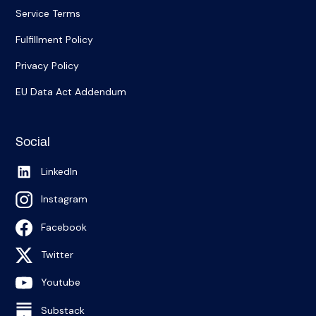
Service Terms
Fulfillment Policy
Privacy Policy
EU Data Act Addendum
Social
LinkedIn
Instagram
Facebook
Twitter
Youtube
Substack