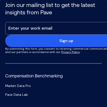
Join our mailing list to get the latest
insights from Pave
Sign up
By submitting this form, you consent to receiving commercial communicat
and our partners in accordance with our
Privacy Policy
.
Compensation Benchmarking
Market Data Pro
Pave Data Lab