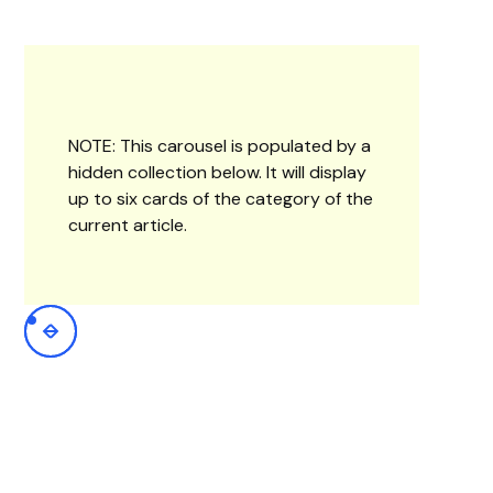
NOTE: This carousel is populated by a
hidden collection below. It will display
up to six cards of the category of the
current article.