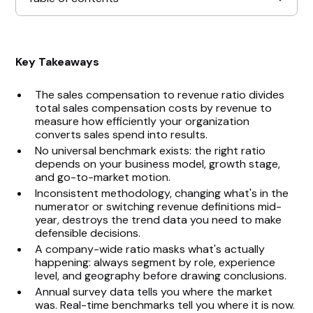
How to Calculate the Sales Compensation to
Key Takeaways
Revenue Ratio
The sales compensation to revenue ratio divides
Key Factors That Affect the Ratio
total sales compensation costs by revenue to
measure how efficiently your organization
Ideal Sales Compensation Ratios by Business
converts sales spend into results.
Model
No universal benchmark exists: the right ratio
depends on your business model, growth stage,
and go-to-market motion.
How to Optimize the Ratio
Inconsistent methodology, changing what's in the
numerator or switching revenue definitions mid-
Common Mistakes to Avoid
year, destroys the trend data you need to make
defensible decisions.
A company-wide ratio masks what's actually
Turn Your Sales Compensation Ratio Into a
happening: always segment by role, experience
Strategic Advantage
level, and geography before drawing conclusions.
Annual survey data tells you where the market
was. Real-time benchmarks tell you where it is now.