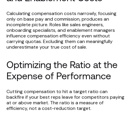
Calculating compensation costs narrowly, focusing
only on base pay and commission, produces an
incomplete picture. Roles like sales engineers,
onboarding specialists, and enablement managers
influence compensation efficiency even without
carrying quotas. Excluding them can meaningfully
underestimate your true cost of sale.
Optimizing the Ratio at the
Expense of Performance
Cutting compensation to hit a target ratio can
backfire if your best reps leave for competitors paying
at or above market. The ratio is a measure of
efficiency, not a cost-reduction target.