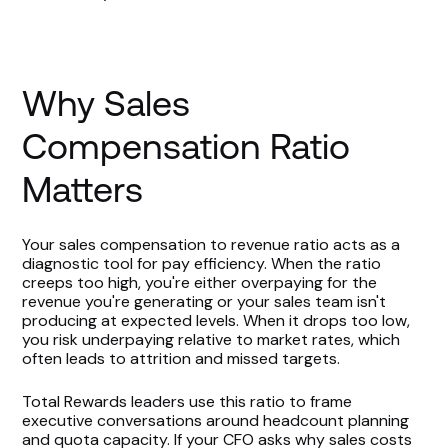
Why Sales
Compensation Ratio
Matters
Your sales compensation to revenue ratio acts as a
diagnostic tool for pay efficiency. When the ratio
creeps too high, you're either overpaying for the
revenue you're generating or your sales team isn't
producing at expected levels. When it drops too low,
you risk underpaying relative to market rates, which
often leads to attrition and missed targets.
Total Rewards leaders use this ratio to frame
executive conversations around headcount planning
and quota capacity. If your CFO asks why sales costs