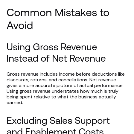
Common Mistakes to
Avoid
Using Gross Revenue
Instead of Net Revenue
Gross revenue includes income before deductions like
discounts, returns, and cancellations. Net revenue
gives a more accurate picture of actual performance.
Using gross revenue understates how much is truly
being spent relative to what the business actually
earned.
Excluding Sales Support
and Enablement Costs