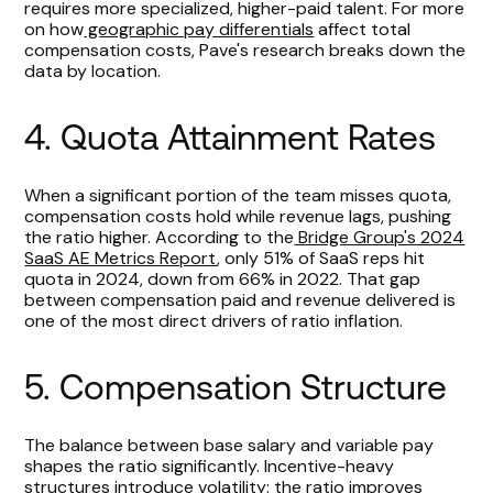
requires more specialized, higher-paid talent. For more
on how
geographic pay differentials
affect total
compensation costs, Pave's research breaks down the
data by location.
4. Quota Attainment Rates
When a significant portion of the team misses quota,
compensation costs hold while revenue lags, pushing
the ratio higher. According to the
Bridge Group's 2024
SaaS AE Metrics Report
, only 51% of SaaS reps hit
quota in 2024, down from 66% in 2022. That gap
between compensation paid and revenue delivered is
one of the most direct drivers of ratio inflation.
5. Compensation Structure
The balance between base salary and variable pay
shapes the ratio significantly. Incentive-heavy
structures introduce volatility: the ratio improves