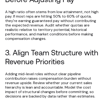
A high ratio often stems from low attainment, not high
pay. If most reps are hitting 50% to 60% of quota,
they're earning guaranteed pay without contributing
the expected revenue. Audit whether quotas are
realistic relative to territory potential, historical
performance, and market conditions before making
compensation changes.
3. Align Team Structure with
Revenue Priorities
Adding mid-level roles without clear pipeline
contribution raises compensation burden without
revenue upside. Review whether your current sales
hierarchy is lean and accountable. Model the cost
impact of structural changes before committing, so
decisions are backed by data rather than estimates.