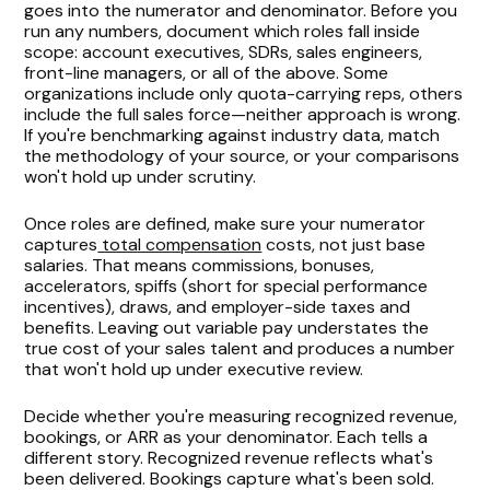
goes into the numerator and denominator. Before you
run any numbers, document which roles fall inside
scope: account executives, SDRs, sales engineers,
front-line managers, or all of the above. Some
organizations include only quota-carrying reps, others
include the full sales force—neither approach is wrong.
If you're benchmarking against industry data, match
the methodology of your source, or your comparisons
won't hold up under scrutiny.
Once roles are defined, make sure your numerator
captures
total compensation
costs, not just base
salaries. That means commissions, bonuses,
accelerators, spiffs (short for special performance
incentives), draws, and employer-side taxes and
benefits. Leaving out variable pay understates the
true cost of your sales talent and produces a number
that won't hold up under executive review.
Decide whether you're measuring recognized revenue,
bookings, or ARR as your denominator. Each tells a
different story. Recognized revenue reflects what's
been delivered. Bookings capture what's been sold.