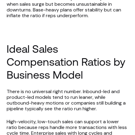
when sales surge but becomes unsustainable in
downturns. Base-heavy plans offer stability but can
inflate the ratio if reps underperform.
Ideal Sales
Compensation Ratios by
Business Model
There is no universal right number. Inbound-led and
product-led models tend to run leaner, while
outbound-heavy motions or companies still building a
pipeline typically see the ratio run higher.
High-velocity, low-touch sales can support a lower
ratio because reps handle more transactions with less
cycle time. Enterprise sales with long cycles and