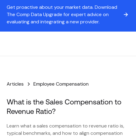
Get proactive about your market data. Download
The Comp Data Upgrade for expert advice on
evaluating and integrating a new provider.
Articles
Employee Compensation
What is the Sales Compensation to
Revenue Ratio?
Learn what a sales compensation to revenue ratio is,
typical benchmarks, and how to align compensation