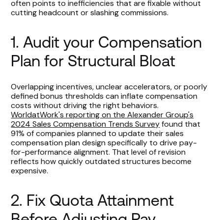
often points to inefficiencies that are fixable without
cutting headcount or slashing commissions.
1. Audit your Compensation
Plan for Structural Bloat
Overlapping incentives, unclear accelerators, or poorly
defined bonus thresholds can inflate compensation
costs without driving the right behaviors.
WorldatWork's reporting on the Alexander Group's
2024 Sales Compensation Trends Survey
found that
91% of companies planned to update their sales
compensation plan design specifically to drive pay-
for-performance alignment. That level of revision
reflects how quickly outdated structures become
expensive.
2. Fix Quota Attainment
Before Adjusting Pay