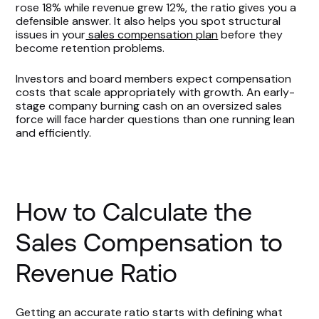
rose 18% while revenue grew 12%, the ratio gives you a
defensible answer. It also helps you spot structural
issues in your
sales compensation plan
before they
become retention problems.
Investors and board members expect compensation
costs that scale appropriately with growth. An early-
stage company burning cash on an oversized sales
force will face harder questions than one running lean
and efficiently.
How to Calculate the
Sales Compensation to
Revenue Ratio
Getting an accurate ratio starts with defining what