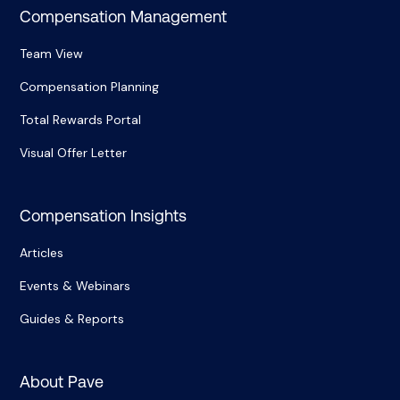
Compensation Management
Team View
Compensation Planning
Total Rewards Portal
Visual Offer Letter
Compensation Insights
Articles
Events & Webinars
Guides & Reports
About Pave