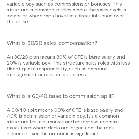
variable pay such as commissions or bonuses. This
structure is common in roles where the sales cycle is
longer or where reps have less direct influence over
the close.
What is 80/20 sales compensation?
An 80/20 plan means 80% of OTE is base salary and
20% is variable pay. This structure suits roles with less
direct quota responsibility, such as account
management or customer success.
What is a 60/40 base to commission split?
A 60/40 split means 60% of OTE is base salary and
40% is commission or variable pay. It's a common
structure for mid-market and enterprise account
executives where deals are larger, and the rep's
influence over the outcome is significant.