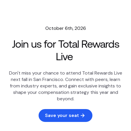
October 6th, 2026
Join us for Total Rewards
Live
Don't miss your chance to attend Total Rewards Live
next fall in San Francisco. Connect with peers, learn
from industry experts, and gain exclusive insights to
shape your compensation strategy this year and
beyond.
Save your seat