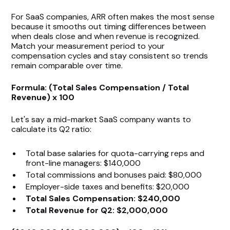
For SaaS companies, ARR often makes the most sense
because it smooths out timing differences between
when deals close and when revenue is recognized.
Match your measurement period to your
compensation cycles and stay consistent so trends
remain comparable over time.
Formula: (Total Sales Compensation / Total
Revenue) x 100
Let's say a mid-market SaaS company wants to
calculate its Q2 ratio:
Total base salaries for quota-carrying reps and
front-line managers: $140,000
Total commissions and bonuses paid: $80,000
Employer-side taxes and benefits: $20,000
Total Sales Compensation: $240,000
Total Revenue for Q2: $2,000,000