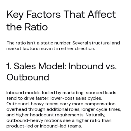
Key Factors That Affect
the Ratio
The ratio isn't a static number. Several structural and
market factors move it in either direction.
1. Sales Model: Inbound vs.
Outbound
Inbound models fueled by marketing-sourced leads
tend to drive faster, lower-cost sales cycles.
Outbound-heavy teams carry more compensation
overhead through additional roles, longer cycle times,
and higher headcount requirements. Naturally,
outbound-heavy motions see a higher ratio than
product-led or inbound-led teams.