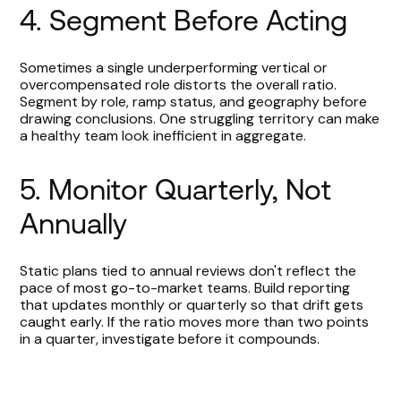
4. Segment Before Acting
Sometimes a single underperforming vertical or
overcompensated role distorts the overall ratio.
Segment by role, ramp status, and geography before
drawing conclusions. One struggling territory can make
a healthy team look inefficient in aggregate.
5. Monitor Quarterly, Not
Annually
Static plans tied to annual reviews don't reflect the
pace of most go-to-market teams. Build reporting
that updates monthly or quarterly so that drift gets
caught early. If the ratio moves more than two points
in a quarter, investigate before it compounds.