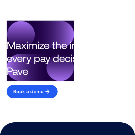
Maximize the impact of
every pay decision with
Pave
Book a demo