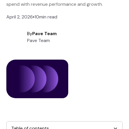
spend with revenue performance and growth.
April 2, 2026
•
10
min read
By
Pave Team
Pave Team
Table of contents