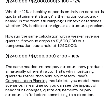
($240,000 / $2,000,000) x 100 = 12%
Whether 12% is healthy depends entirely on context. Is
quota attainment strong? Is the motion outbound-
heavy? Is the team still ramping? Context determines
whether 12% is efficient or signals a structural problem.
Now run the same calculation with a weaker revenue
quarter. If revenue drops to $1,500,000 but
compensation costs hold at $240,000:
($240,000 / $1,500,000) x 100 = 16%
The same headcount and pay structure now produce
a materially different ratio. That's why monitoring
quarterly rather than annually matters. Pave's
Compensation Planning
module lets you model these
scenarios in real time so you can see the impact of
headcount changes, quota adjustments, or pay
structure shifts before committing to a direction.