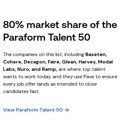
80% market share of the
Paraform Talent 50
The companies on this list, including
Baseten,
Cohere, Decagon, Faire, Glean, Harvey, Modal
Labs, Nuro, and Ramp,
are where top talent
wants to work today, and they use Pave to ensure
every job offer lands as intended to close
candidates fast.
View Paraform Talent 50