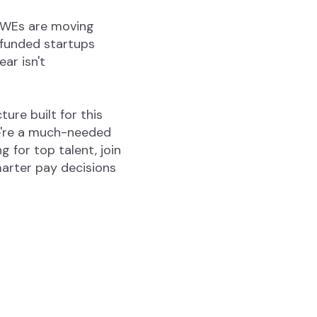
 SWEs are moving
-funded startups
ar isn't
ure built for this
We're a much-needed
 for top talent, join
arter pay decisions