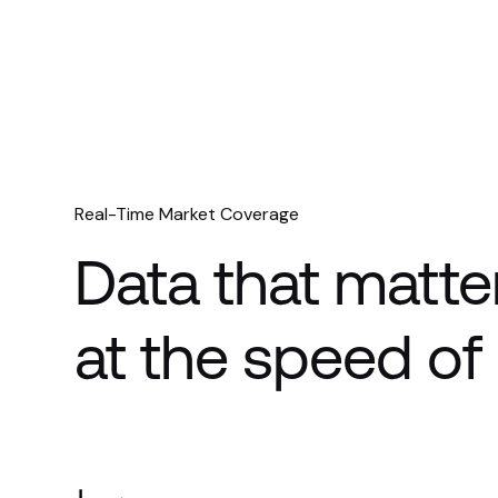
Real-Time Market Coverage
Data that matte
at the speed o