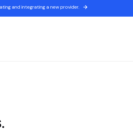
ing and integrating a new provider.
icing
Sign in
Book a demo
.