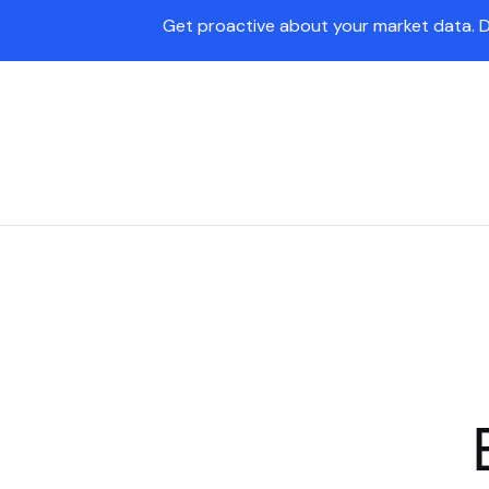
Get proactive about your market data. 
Pave Agent
Platform