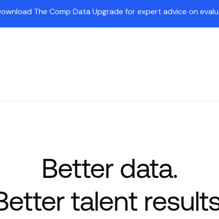
Download The Comp Data Upgrade for expert advice on evaluat
Insights
Partners
Company
Customers
Pr
Better data.
Better talent results