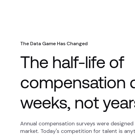
The Data Game Has Changed
The half-life of
compensation d
weeks, not year
Annual compensation surveys were designed f
market. Today's competition for talent is anyt