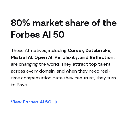
80% market share of the
Forbes AI 50
These AI-natives, including
Cursor, Databricks,
Mistral AI, Open AI, Perplexity, and Reflection,
are changing the world. They attract top talent
across every domain, and when they need real-
time compensation data they can trust, they turn
to Pave.
View Forbes AI 50