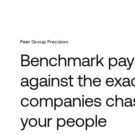
Peer Group Precision
Benchmark pay
against the exa
companies cha
your people