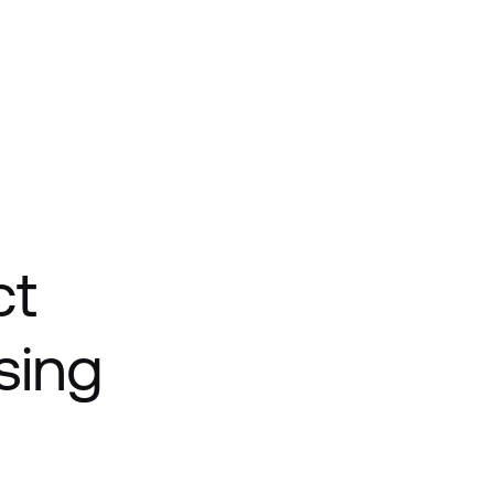
ct
sing