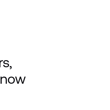
rs,
f now