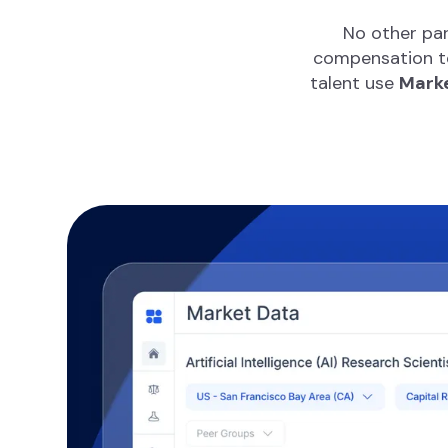
No other par
compensation te
talent use
Marke