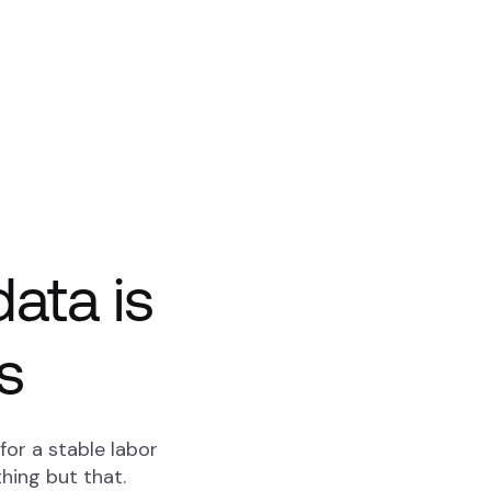
ata is
s
or a stable labor
hing but that.