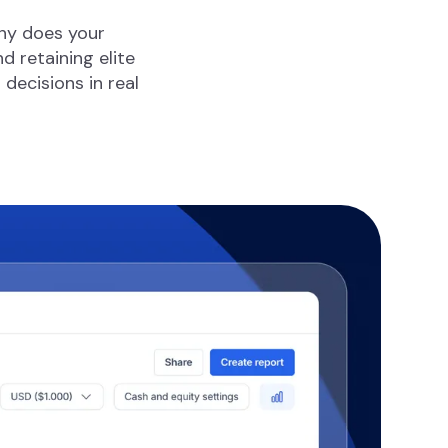
why does your
 retaining elite
ecisions in real