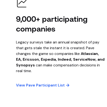
9,000+ participating
companies
Legacy surveys take an annual snapshot of pay
that gets stale the instant it is created. Pave
changes the game so companies like
Atlassian,
EA, Ericsson, Expedia, Indeed, ServiceNow, and
Synopsys
can make compensation decisions in
real time.
View Pave Participant List