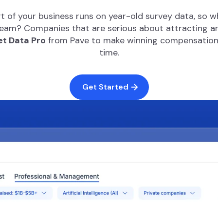
t of your business runs on year-old survey data, so 
am? Companies that are serious about attracting and
t Data Pro
from Pave to make winning compensation d
time.
Get Started