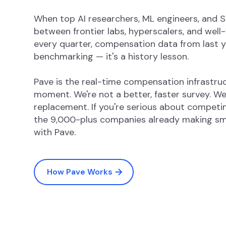
When top AI researchers, ML engineers, and
between frontier labs, hyperscalers, and well
every quarter, compensation data from last ye
benchmarking — it's a history lesson.
Pave is the real-time compensation infrastruct
moment. We're not a better, faster survey. 
replacement. If you're serious about competing
the 9,000-plus companies already making sm
with Pave.
How Pave Works