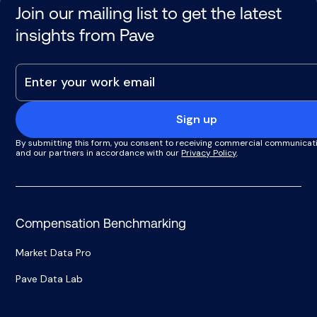
Join our mailing list to get the latest
insights from Pave
Sign up
By submitting this form, you consent to receiving commercial communicat
and our partners in accordance with our
Privacy Policy
.
Compensation Benchmarking
Market Data Pro
Pave Data Lab