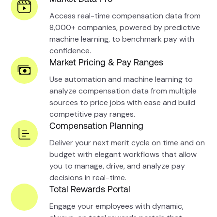
Access real-time compensation data from
8,000+ companies, powered by predictive
machine learning, to benchmark pay with
confidence.
Market Pricing & Pay Ranges
Use automation and machine learning to
analyze compensation data from multiple
sources to price jobs with ease and build
competitive pay ranges.
Compensation Planning
Deliver your next merit cycle on time and on
budget with elegant workflows that allow
you to manage, drive, and analyze pay
decisions in real-time.
Total Rewards Portal
Engage your employees with dynamic,