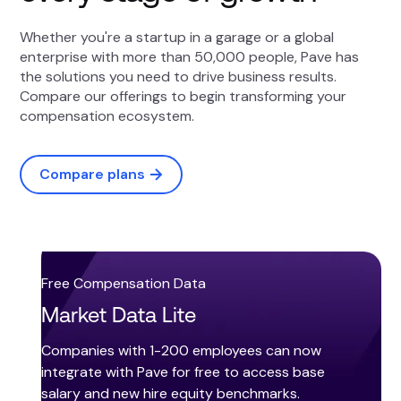
Whether you're a startup in a garage or a global
enterprise with more than 50,000 people, Pave has
the solutions you need to drive business results.
Compare our offerings to begin transforming your
compensation ecosystem.
Compare plans
Free Compensation Data
Market Data Lite
Companies with 1-200 employees can now
integrate with Pave for free to access base
salary and new hire equity benchmarks.