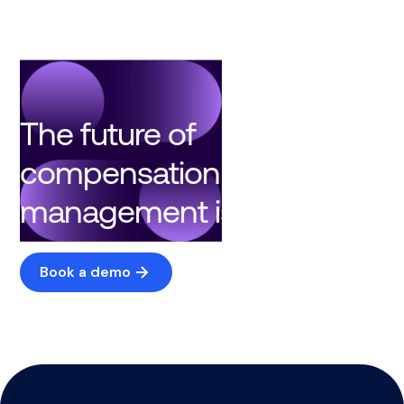
The future of
compensation
management is here
Book a demo