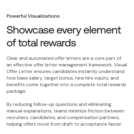
Powerful Visualizations
Showcase every element
of total rewards
Clear and automated offer letters are a core part of
an effective offer letter management framework. Visual
Offer Letter ensures candidates instantly understand
how base salary, target bonus, new hire equity, and
benefits come together into a complete total rewards
package.
By reducing follow-up questions and eliminating
manual explanations, teams minimize friction between
recruiters, candidates, and compensation partners,
helping offers move from draft to acceptance faster.