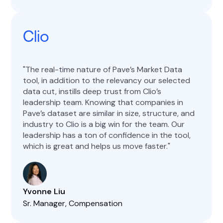
Clio
The real-time nature of Pave’s Market Data
tool, in addition to the relevancy our selected
data cut, instills deep trust from Clio’s
leadership team. Knowing that companies in
Pave’s dataset are similar in size, structure, and
industry to Clio is a big win for the team. Our
leadership has a ton of confidence in the tool,
which is great and helps us move faster.
Yvonne Liu
Sr. Manager, Compensation