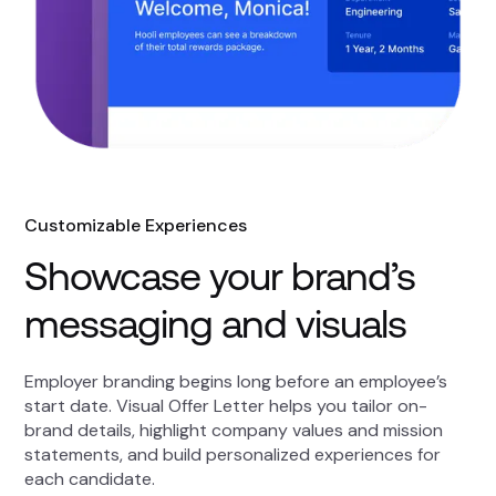
Customizable Experiences
Showcase your brand’s
messaging and visuals
Employer branding begins long before an employee’s
start date. Visual Offer Letter helps you tailor on-
brand details, highlight company values and mission
statements, and build personalized experiences for
each candidate.