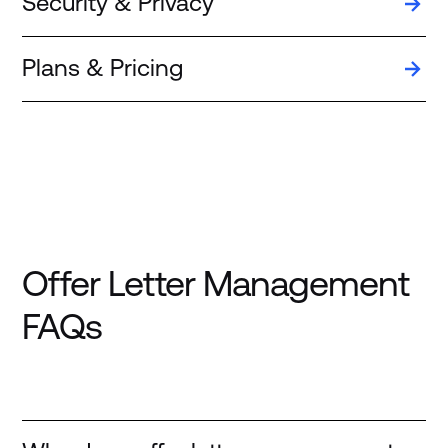
Security & Privacy
Plans & Pricing
Offer Letter Management
FAQs