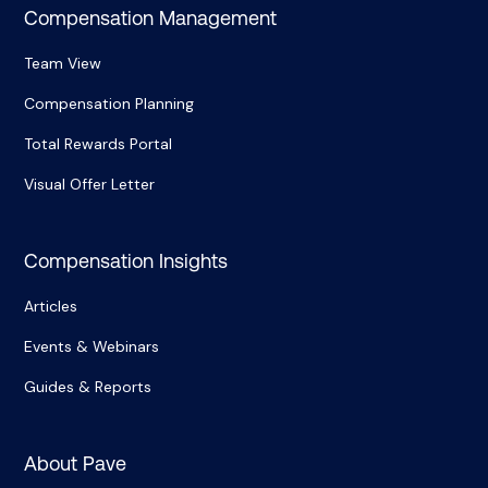
Compensation Management
Team View
Compensation Planning
Total Rewards Portal
Visual Offer Letter
Compensation Insights
Articles
Events & Webinars
Guides & Reports
About Pave