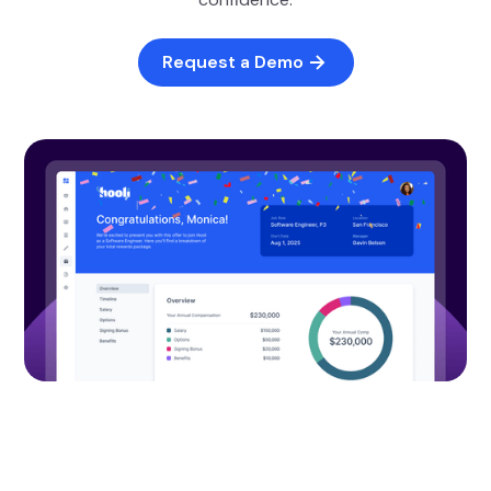
Request a Demo