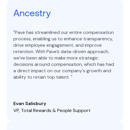
Ancestry
Pave has streamlined our entire compensation
process, enabling us to enhance transparency,
drive employee engagement, and improve
retention. With Pave’s data-driven approach,
we’ve been able to make more strategic
decisions around compensation, which has had
a direct impact on our company's growth and
ability to retain top talent.
Evan Salisbury
VP, Total Rewards & People Support