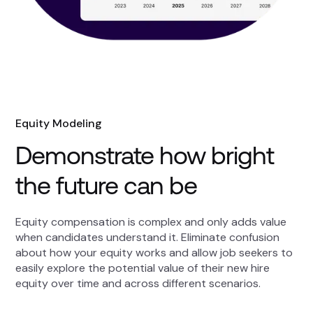
Equity Modeling
Demonstrate how bright
the future can be
Equity compensation is complex and only adds value
when candidates understand it. Eliminate confusion
about how your equity works and allow job seekers to
easily explore the potential value of their new hire
equity over time and across different scenarios.