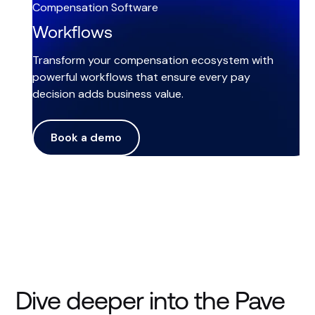
Compensation Software
Workflows
Transform your compensation ecosystem with
powerful workflows that ensure every pay
decision adds business value.
Book a demo
Dive deeper into the Pave