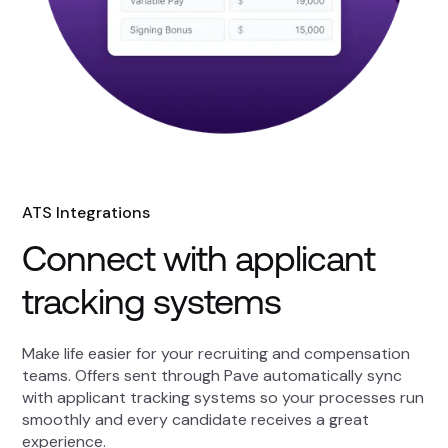
ATS Integrations
Connect with applicant
tracking systems
Make life easier for your recruiting and compensation
teams. Offers sent through Pave automatically sync
with applicant tracking systems so your processes run
smoothly and every candidate receives a great
experience.