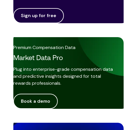
Sign up for free
Premium Compensation Data
Market Data Pro
Plug into enterprise-grade compensation data
and predictive insights designed for total
rewards professionals.
Book a demo