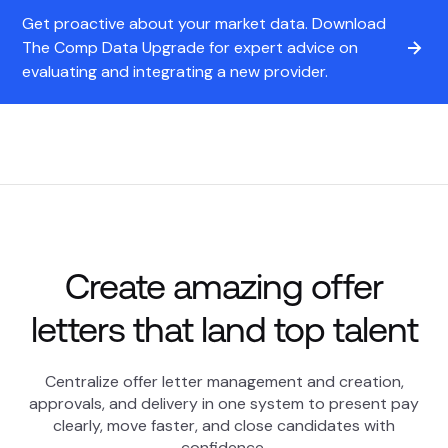
Get proactive about your market data. Download
The Comp Data Upgrade for expert advice on
evaluating and integrating a new provider.
Create amazing offer
letters that land top talent
Centralize offer letter management and creation,
approvals, and delivery in one system to present pay
clearly, move faster, and close candidates with
confidence.