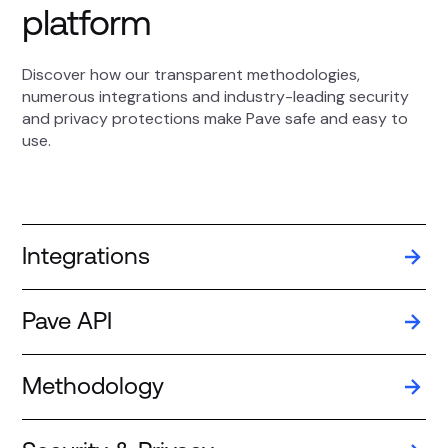
platform
Discover how our transparent methodologies,
numerous integrations and industry-leading security
and privacy protections make Pave safe and easy to
use.
Integrations
Pave API
Methodology