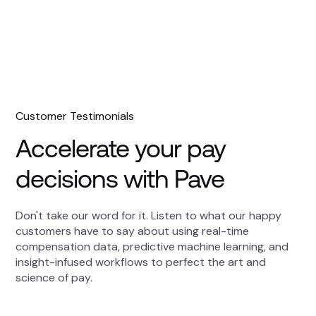
Customer Testimonials
Accelerate your pay
decisions with Pave
Don't take our word for it. Listen to what our happy
customers have to say about using real-time
compensation data, predictive machine learning, and
insight-infused workflows to perfect the art and
science of pay.