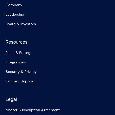
Company
Leadership
Board & Investors
Resources
Plans & Pricing
Integrations
Security & Privacy
Contact Support
Legal
Master Subscription Agreement