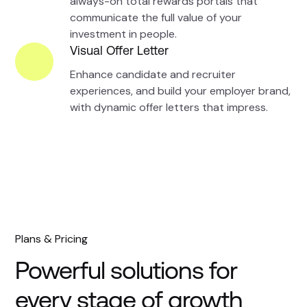
always-on total rewards portals that
communicate the full value of your
investment in people.
Visual Offer Letter
Enhance candidate and recruiter
experiences, and build your employer brand,
with dynamic offer letters that impress.
Plans & Pricing
Powerful solutions for
every stage of growth