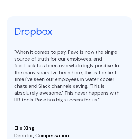
Dropbox
When it comes to pay, Pave is now the single
source of truth for our employees, and
feedback has been overwhelmingly positive. In
the many years I've been here, this is the first
time I've seen our employees in water cooler
chats and Slack channels saying, ‘This is
absolutely awesome.' This never happens with
HR tools. Pave is a big success for us.
Elle Xing
Director, Compensation