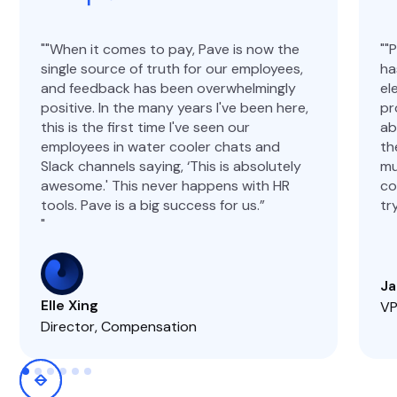
"When it comes to pay, Pave is now the
"
single source of truth for our employees,
ha
and feedback has been overwhelmingly
el
positive. In the many years I've been here,
pr
this is the first time I've seen our
ab
employees in water cooler chats and
th
Slack channels saying, ‘This is absolutely
mu
awesome.' This never happens with HR
co
tools. Pave is a big success for us.”
tr
Ja
Elle Xing
VP
Director, Compensation