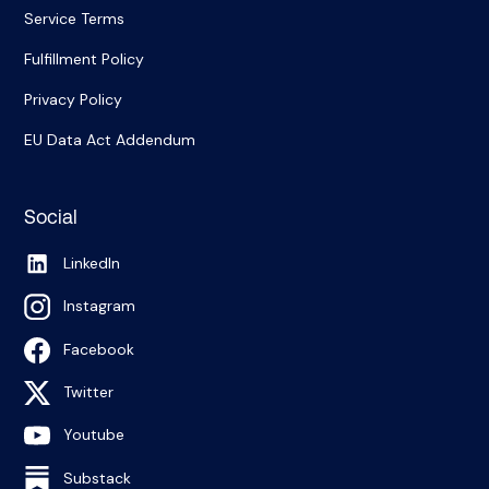
Service Terms
Fulfillment Policy
Privacy Policy
EU Data Act Addendum
Social
LinkedIn
Instagram
Facebook
Twitter
Youtube
Substack