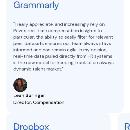
Grammarly
I really appreciate, and increasingly rely on,
Pave’s real-time compensation insights. In
particular, the ability to easily filter for relevant
peer datasets ensures our team always stays
informed and can remain agile. In my opinion,
real-time data pulled directly from HR systems
is the new model for keeping track of an always
dynamic talent market.
Leah Springer
Director, Compensation
Dropbox