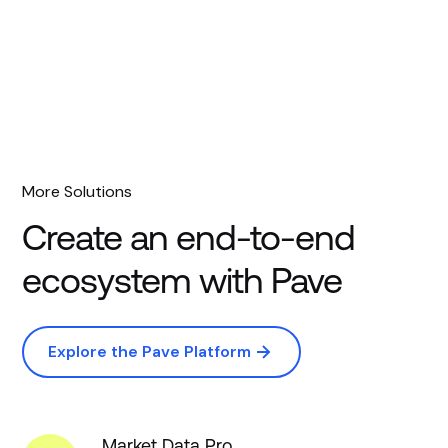
More Solutions
Create an end-to-end
ecosystem with Pave
Explore the Pave Platform
Market Data Pro