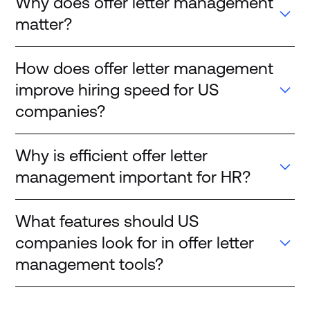
Why does offer letter management
matter?
How does offer letter management
improve hiring speed for US
companies?
Why is efficient offer letter
management important for HR?
What features should US
companies look for in offer letter
management tools?