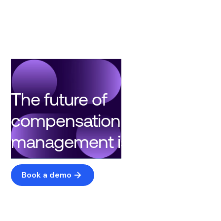
The future of
compensation
management is here
Book a demo