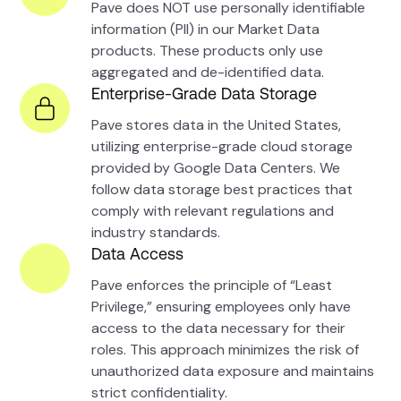
Pave does NOT use personally identifiable
information (PII) in our Market Data
products. These products only use
aggregated and de-identified data.
Enterprise-Grade Data Storage
Pave stores data in the United States,
utilizing enterprise-grade cloud storage
provided by Google Data Centers. We
follow data storage best practices that
comply with relevant regulations and
industry standards.
Data Access
Pave enforces the principle of “Least
Privilege,” ensuring employees only have
access to the data necessary for their
roles. This approach minimizes the risk of
unauthorized data exposure and maintains
strict confidentiality.