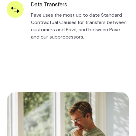
Data Transfers
Pave uses the most up to date Standard
Contractual Clauses for transfers between
customers and Pave, and between Pave
and our subprocessors.