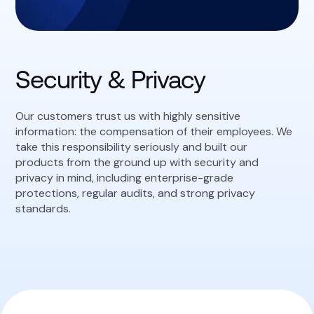
Security & Privacy
Our customers trust us with highly sensitive
information: the compensation of their employees. We
take this responsibility seriously and built our
products from the ground up with security and
privacy in mind, including enterprise-grade
protections, regular audits, and strong privacy
standards.