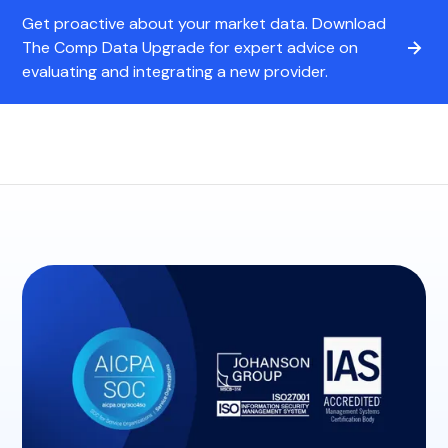
Get proactive about your market data. Download
The Comp Data Upgrade for expert advice on
evaluating and integrating a new provider.