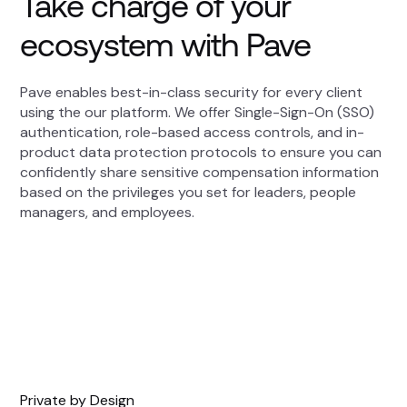
Take charge of your
ecosystem with Pave
Pave enables best-in-class security for every client
using the our platform. We offer Single-Sign-On (SSO)
authentication, role-based access controls, and in-
product data protection protocols to ensure you can
confidently share sensitive compensation information
based on the privileges you set for leaders, people
managers, and employees.
Private by Design