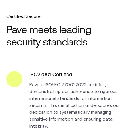
Certified Secure
Pave meets leading
security standards
ISO27001 Certified
Pave is ISO/IEC 27001:2022 certified,
demonstrating our adherence to rigorous
international standards for information
security. This certification underscores our
dedication to systematically managing
sensitive information and ensuring data
integrity.