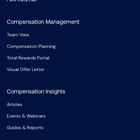
Compensation Management
Team View
Compensation Planning
Total Rewards Portal
Visual Offer Letter
Compensation Insights
Articles
Events & Webinars
Guides & Reports