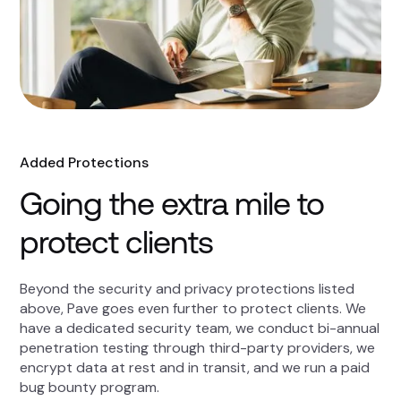
Added Protections
Going the extra mile to
protect clients
Beyond the security and privacy protections listed
above, Pave goes even further to protect clients. We
have a dedicated security team, we conduct bi-annual
penetration testing through third-party providers, we
encrypt data at rest and in transit, and we run a paid
bug bounty program.