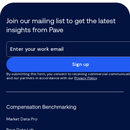
Join our mailing list to get the latest
insights from Pave
Sign up
By submitting this form, you consent to receiving commercial communicat
and our partners in accordance with our
Privacy Policy
.
Compensation Benchmarking
Market Data Pro
Pave Data Lab