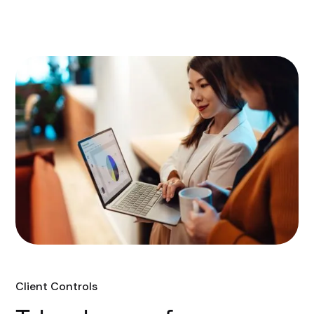
Client Controls