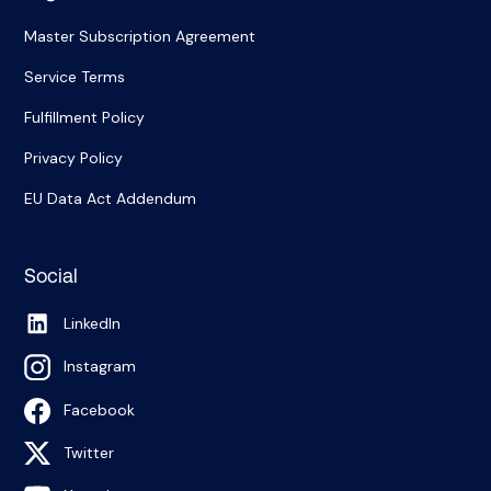
Master Subscription Agreement
Service Terms
Fulfillment Policy
Privacy Policy
EU Data Act Addendum
Social
LinkedIn
Instagram
Facebook
Twitter