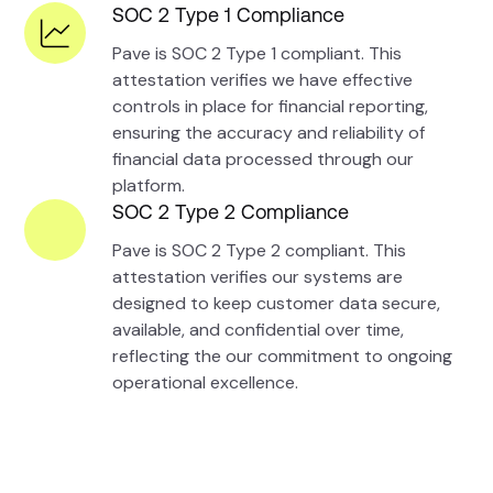
SOC 2 Type 1 Compliance
Pave is SOC 2 Type 1 compliant. This
attestation verifies we have effective
controls in place for financial reporting,
ensuring the accuracy and reliability of
financial data processed through our
platform.
SOC 2 Type 2 Compliance
Pave is SOC 2 Type 2 compliant. This
attestation verifies our systems are
designed to keep customer data secure,
available, and confidential over time,
reflecting the our commitment to ongoing
operational excellence.