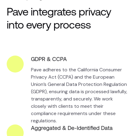
Pave integrates privacy
into every process
GDPR & CCPA
Pave adheres to the California Consumer
Privacy Act (CCPA) and the European
Union’s General Data Protection Regulation
(GDPR), ensuring data is processed lawfully,
transparently, and securely. We work
closely with clients to meet their
compliance requirements under these
regulations.
Aggregated & De-Identified Data