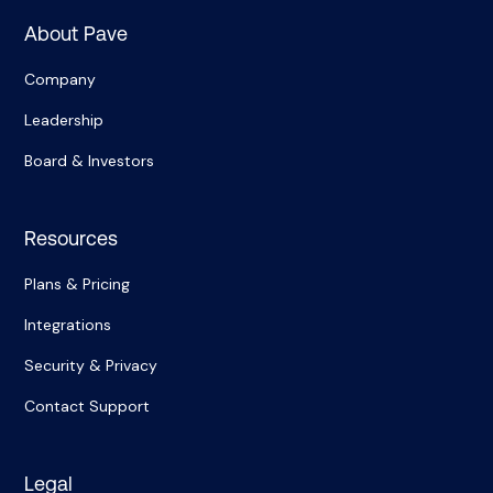
About Pave
Company
Leadership
Board & Investors
Resources
Plans & Pricing
Integrations
Security & Privacy
Contact Support
Legal