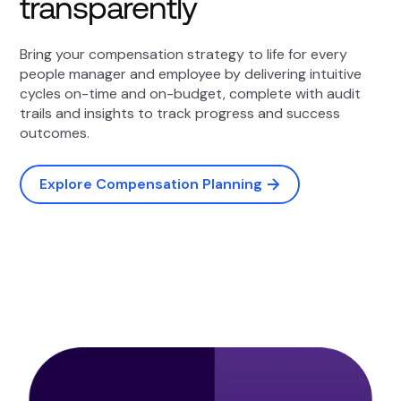
transparently
Bring your compensation strategy to life for every
people manager and employee by delivering intuitive
cycles on-time and on-budget, complete with audit
trails and insights to track progress and success
outcomes.
Explore Compensation Planning