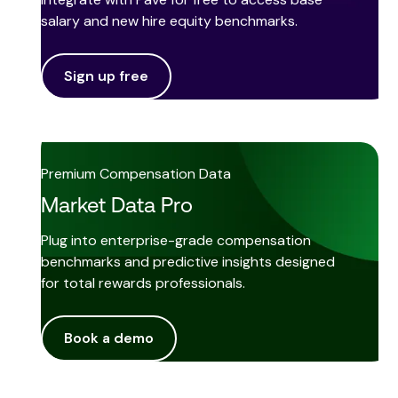
salary and new hire equity benchmarks.
Sign up free
Premium Compensation Data
Market Data Pro
Plug into enterprise-grade compensation
benchmarks and predictive insights designed
for total rewards professionals.
Book a demo