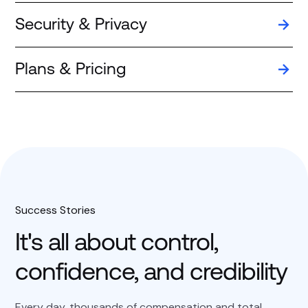
Security & Privacy
Plans & Pricing
Success Stories
It's all about control,
confidence, and credibility
Every day, thousands of compensation and total