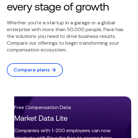
every stage of growth
Whether you're a startup in a garage or a global
enterprise with more than 50,000 people, Pave has
the solutions you need to drive business results.
Compare our offerings to begin transforming your
compensation ecosystem.
Compare plans
Free Compensation Data
Market Data Lite
Companies with 1-200 employees can now
integrate with Pave for free to access base