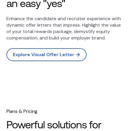
an easy "yes"
Enhance the candidate and recruiter experience with
dynamic offer letters that impress. Highlight the value
of your total rewards package, demystify equity
compensation, and build your employer brand.
Explore Visual Offer Letter
Plans & Pricing
Powerful solutions for