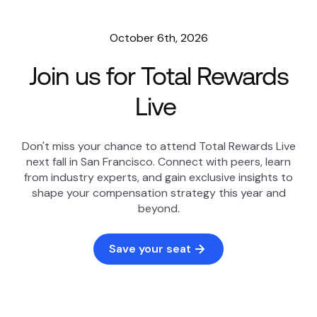
October 6th, 2026
Join us for Total Rewards
Live
Don't miss your chance to attend Total Rewards Live
next fall in San Francisco. Connect with peers, learn
from industry experts, and gain exclusive insights to
shape your compensation strategy this year and
beyond.
Save your seat