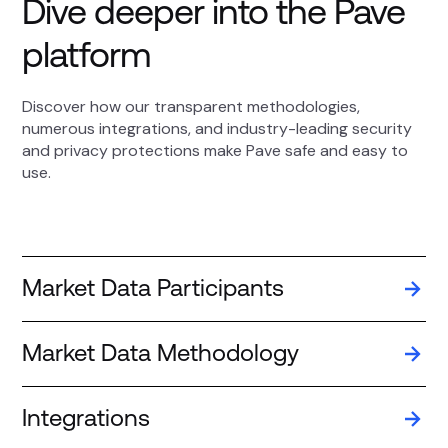
Dive deeper into the Pave
platform
Discover how our transparent methodologies,
numerous integrations, and industry-leading security
and privacy protections make Pave safe and easy to
use.
Market Data Participants
Market Data Methodology
Integrations