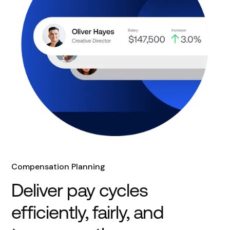
Compensation Planning
Deliver pay cycles
efficiently, fairly, and