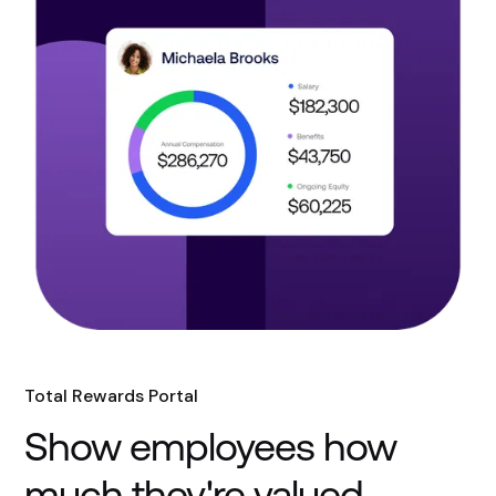
Total Rewards Portal
Show employees how
much they're valued