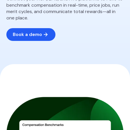
benchmark compensation in real-time, price jobs, run
merit cycles, and communicate total rewards—all in
one place.
Book a demo