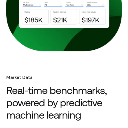
Market Data
Real-time benchmarks,
powered by predictive
machine learning