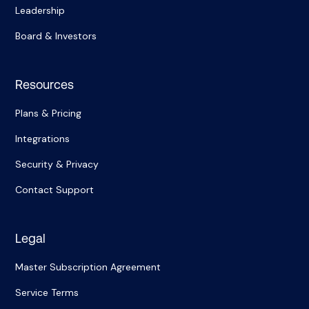
Leadership
Board & Investors
Resources
Plans & Pricing
Integrations
Security & Privacy
Contact Support
Legal
Master Subscription Agreement
Service Terms