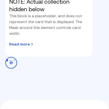
NOTE: Actual collection
hidden below
This block is a placeholder, and does not
represent the card that is displayed. The
Mask around this element controls card
width.
Read more