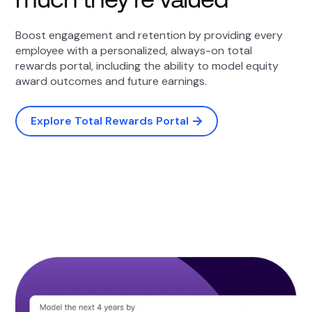
Boost engagement and retention by providing every
employee with a personalized, always-on total
rewards portal, including the ability to model equity
award outcomes and future earnings.
Explore Total Rewards Portal