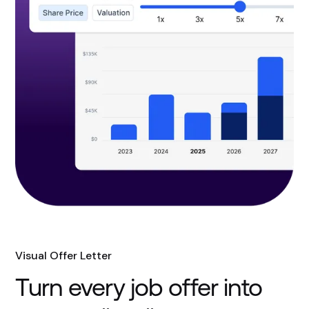
Visual Offer Letter
Turn every job offer into