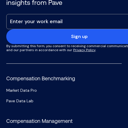
insights from Pave
Sign up
By submitting this form, you consent to receiving commercial communicat
and our partners in accordance with our
Privacy Policy
.
Compensation Benchmarking
Market Data Pro
Pave Data Lab
Compensation Management