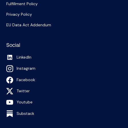
Fulfillment Policy
Privacy Policy
EU Data Act Addendum
Social
LinkedIn
Instagram
Facebook
Twitter
Youtube
Substack