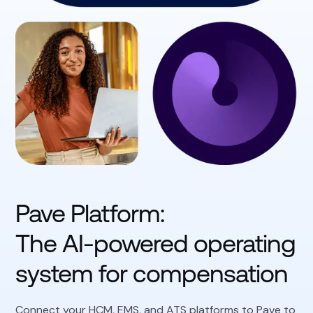
Pave Platform:
The AI-powered operating
system for compensation
Connect your HCM, EMS, and ATS platforms to Pave to