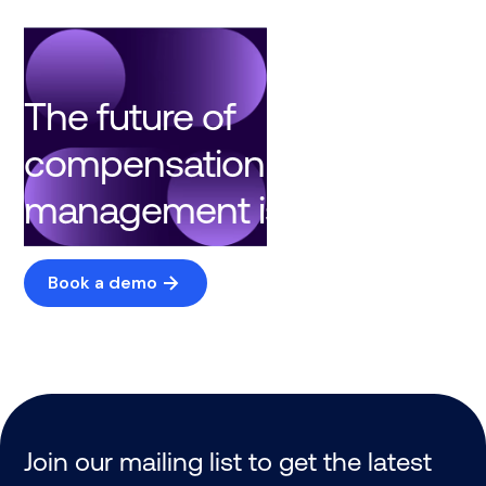
The future of
compensation
management is here
Book a demo
Join our mailing list to get the latest