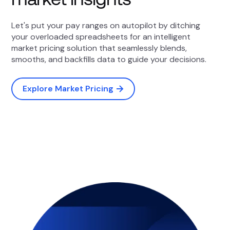
Let's put your pay ranges on autopilot by ditching
your overloaded spreadsheets for an intelligent
market pricing solution that seamlessly blends,
smooths, and backfills data to guide your decisions.
Explore Market Pricing