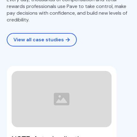
rewards professionals use Pave to take control, make
pay decisions with confidence, and build new levels of
credibility.
View all case studies