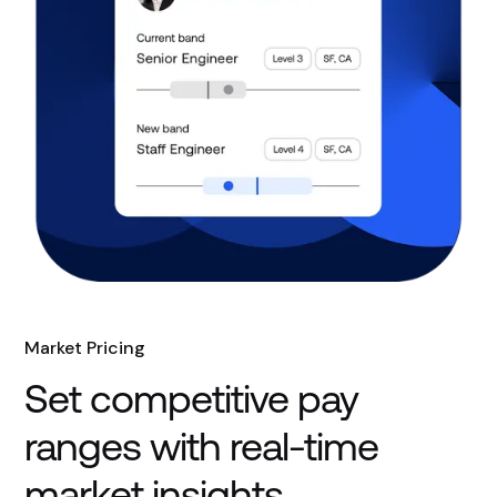
Market Pricing
Set competitive pay
ranges with real-time
market insights