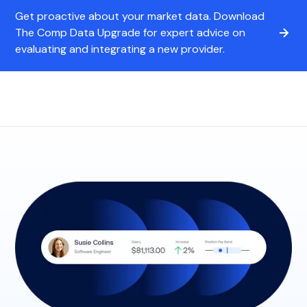
Get proactive about your market data. Download
The Comp Data Upgrade for expert advice on
evaluating and integrating a new provider.