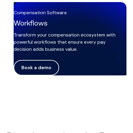
Compensation Software
Workflows
Transform your compensation ecosystem with
powerful workflows that ensure every pay
decision adds business value.
Book a demo