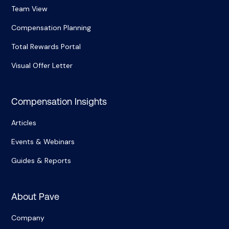
Team View
Compensation Planning
Total Rewards Portal
Visual Offer Letter
Compensation Insights
Articles
Events & Webinars
Guides & Reports
About Pave
Company