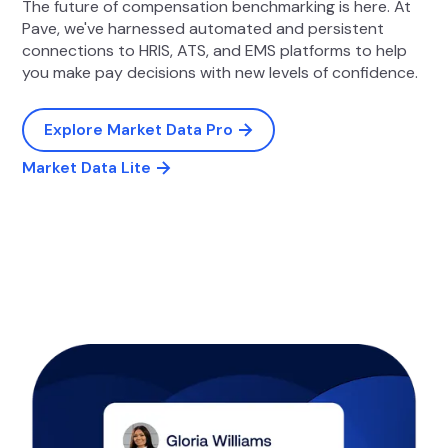
The future of compensation benchmarking is here. At
Pave, we've harnessed automated and persistent
connections to HRIS, ATS, and EMS platforms to help
you make pay decisions with new levels of confidence.
Explore Market Data Pro
Market Data Lite