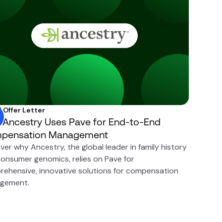
l Offer Letter
Ancestry Uses Pave for End-to-End
pensation Management
ver why Ancestry, the global leader in family history
onsumer genomics, relies on Pave for
ehensive, innovative solutions for compensation
gement.