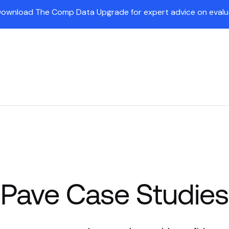
Download The Comp Data Upgrade for expert advice on evaluat
Insights
Partners
Company
Customers
Pr
Pave Case Studies