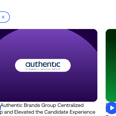
g
Authentic Brands Group Centralized
Comp
How 
 and Elevated the Candidate Experience