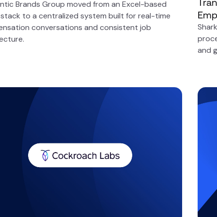
Tran
ntic Brands Group moved from an Excel-based
Emp
tack to a centralized system built for real-time
Shark
nsation conversations and consistent job
proce
ecture.
and g