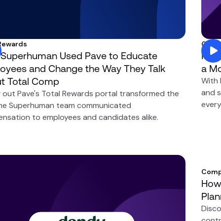
 Rewards
Comp
Superhuman Used Pave to Educate
How 
oyees and Change the Way They Talk
a Mo
t Total Comp
With
and s
g out Pave's Total Rewards portal transformed the
every
he Superhuman team communicated
nsation to employees and candidates alike.
Comp
How 
Plan
Disco
contr