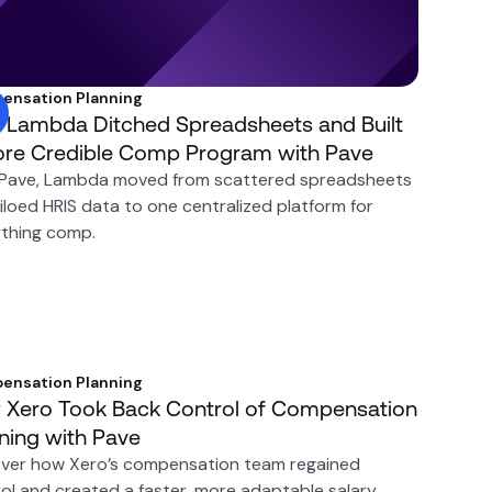
ensation Planning
Lambda Ditched Spreadsheets and Built
re Credible Comp Program with Pave
 Pave, Lambda moved from scattered spreadsheets
iloed HRIS data to one centralized platform for
thing comp.
ensation Planning
Xero Took Back Control of Compensation
ning with Pave
ver how Xero’s compensation team regained
ol and created a faster, more adaptable salary