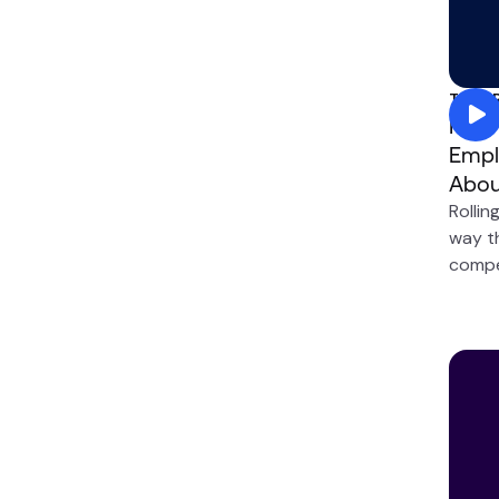
Total
How 
Empl
Abou
Rollin
way t
compe