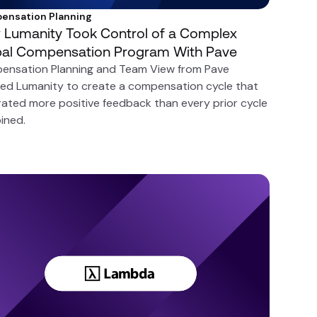
ensation Planning
Lumanity Took Control of a Complex
bal Compensation Program With Pave
ensation Planning and Team View from Pave
ed Lumanity to create a compensation cycle that
ated more positive feedback than every prior cycle
ined.