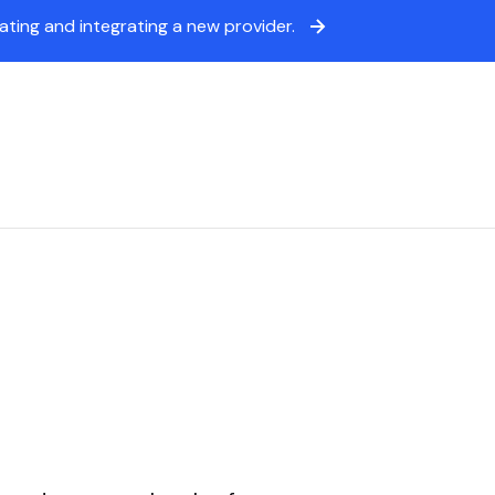
ing and integrating a new provider.
icing
Sign in
Book a demo