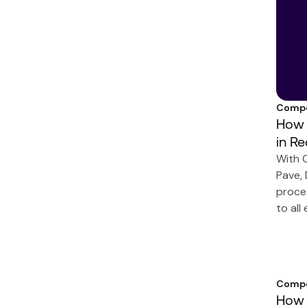
Compe
How 
in R
With 
Pave,
proce
to all
Compe
How 