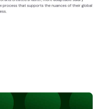
w process that supports the nuances of their global
ess.