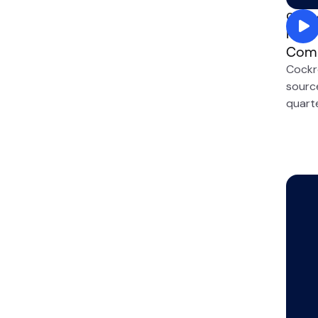
Compe
How 
Comp
Cockr
sourc
quarte