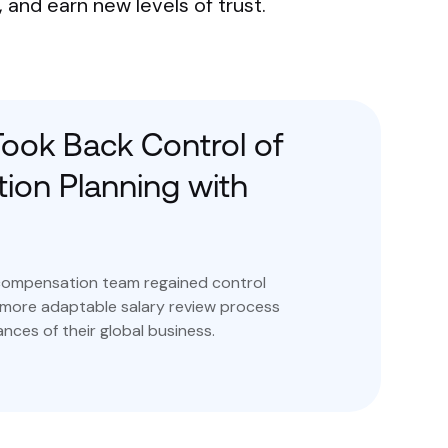
and earn new levels of trust.
ook Back Control of
on Planning with
compensation team regained control
 more adaptable salary review process
nces of their global business.