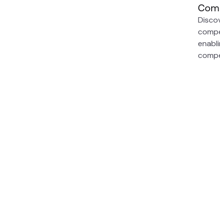
Comp
Disco
compe
enabl
compe