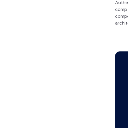
Authe
comp s
compe
archit