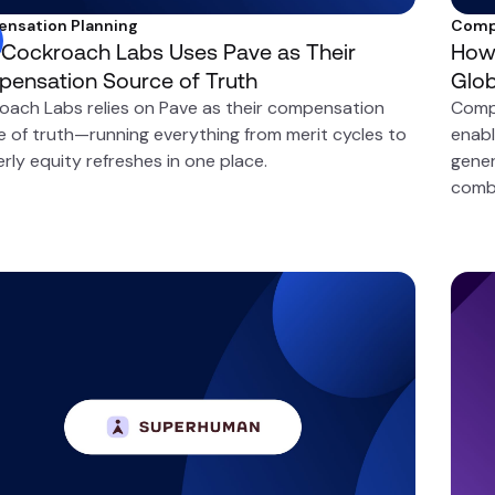
nsation Planning
Comp
Cockroach Labs Uses Pave as Their
How 
ensation Source of Truth
Glo
oach Labs relies on Pave as their compensation
Comp
e of truth—running everything from merit cycles to
enabl
rly equity refreshes in one place.
gener
comb