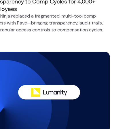
sparency to Comp Cycles for 4,000+
loyees
Ninja replaced a fragmented, multi-tool comp
ss with Pave—bringing transparency, audit trails,
ranular access controls to compensation cycles.