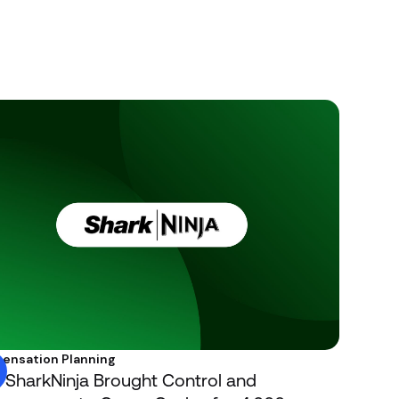
ensation Planning
SharkNinja Brought Control and