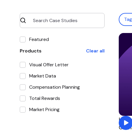
Ta
Featured
Products
Clear all
Visual Offer Letter
Market Data
Compensation Planning
Total Rewards
Market Pricing
How 
Comp