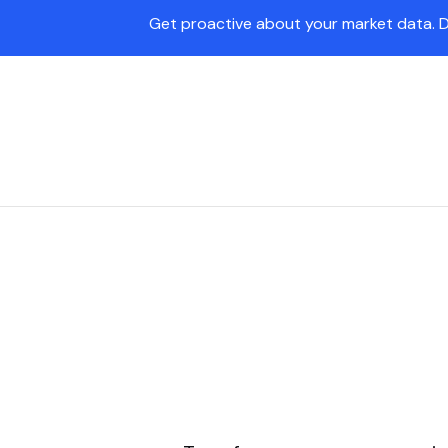
Get proactive about your market data. 
Pave Agent
Platform