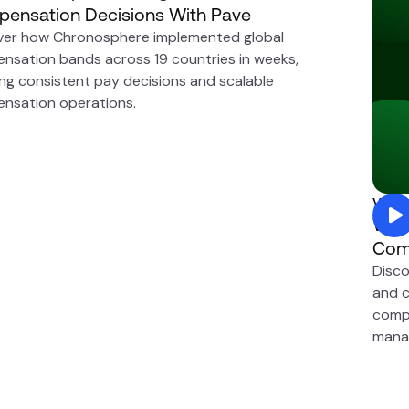
ensation Decisions With Pave
ver how Chronosphere implemented global
nsation bands across 19 countries in weeks,
ing consistent pay decisions and scalable
nsation operations.
Visua
Why 
Com
Disco
and c
compr
mana