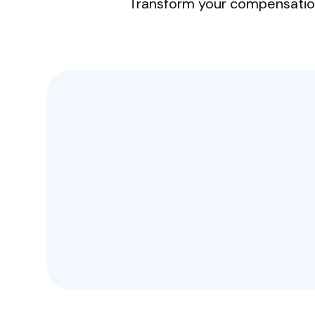
Transform your compensation 