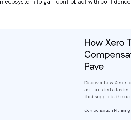
ecosystem to gain control, act with confidence, 
How Xero T
Compensati
Pave
Discover how Xero’s 
and created a faster,
that supports the nua
Compensation Planning