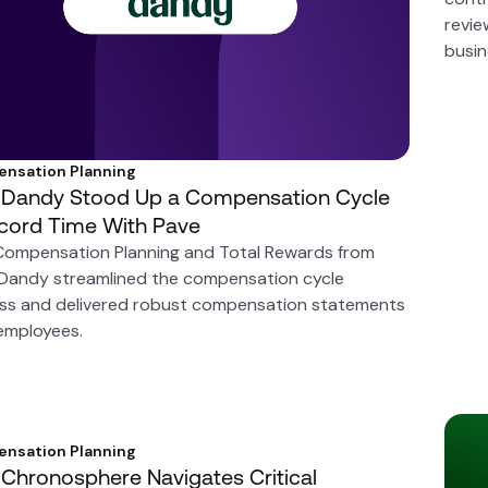
revie
busin
nsation Planning
Dandy Stood Up a Compensation Cycle
ecord Time With Pave
Compensation Planning and Total Rewards from
 Dandy streamlined the compensation cycle
ss and delivered robust compensation statements
 employees.
nsation Planning
Chronosphere Navigates Critical