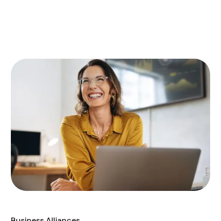
Business Alliances