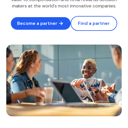
makers at the world's most innovative companies.
Become a partner
Find a partner