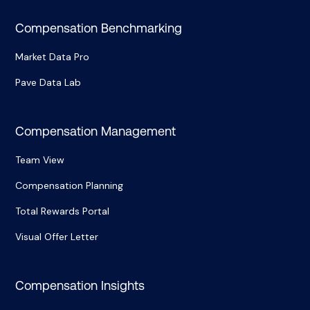
Compensation Benchmarking
Market Data Pro
Pave Data Lab
Compensation Management
Team View
Compensation Planning
Total Rewards Portal
Visual Offer Letter
Compensation Insights