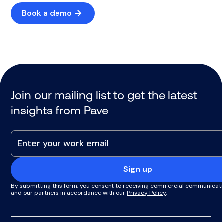
Book a demo
Join our mailing list to get the latest
insights from Pave
Sign up
By submitting this form, you consent to receiving commercial communicat
and our partners in accordance with our
Privacy Policy
.