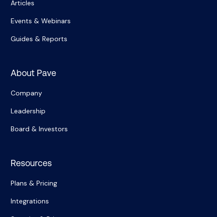
Articles
Events & Webinars
Guides & Reports
About Pave
Company
Leadership
Board & Investors
Resources
Plans & Pricing
Integrations