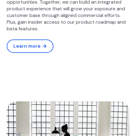
opportunities. Together, we can build an integrated
product experience that will grow your exposure and
customer base through aligned commercial efforts.
Plus, gain insider access to our product roadmap and
beta features.
Learn more