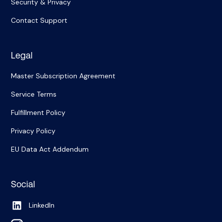
Security & Privacy
Contact Support
Legal
Master Subscription Agreement
Service Terms
Fulfillment Policy
Privacy Policy
EU Data Act Addendum
Social
LinkedIn