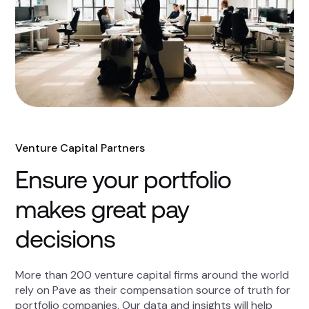
Venture Capital Partners
Ensure your portfolio
makes great pay
decisions
More than 200 venture capital firms around the world
rely on Pave as their compensation source of truth for
portfolio companies. Our data and insights will help