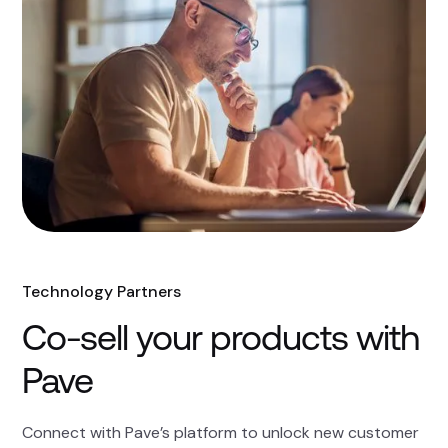
Technology Partners
Co-sell your products with
Pave
Connect with Pave’s platform to unlock new customer