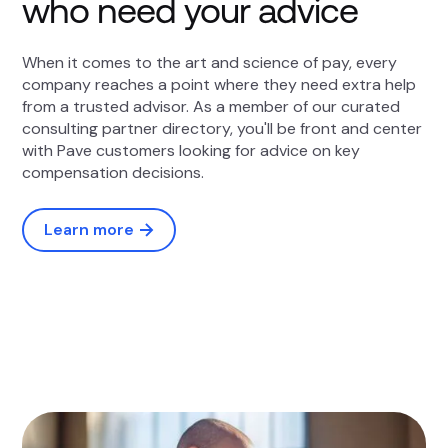
who need your advice
When it comes to the art and science of pay, every
company reaches a point where they need extra help
from a trusted advisor. As a member of our curated
consulting partner directory, you'll be front and center
with Pave customers looking for advice on key
compensation decisions.
Learn more