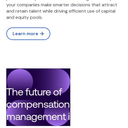
your companies make smarter decisions that attract
and retain talent while driving efficient use of capital
and equity pools.
Learn more
The future of
compensation
management is here