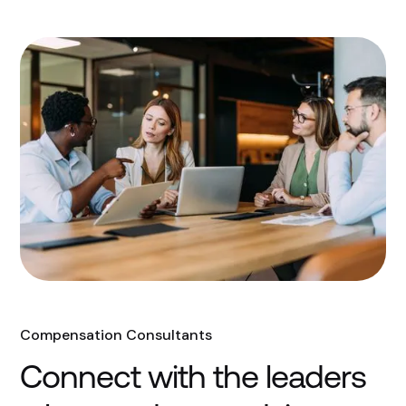
Compensation Consultants
Connect with the leaders