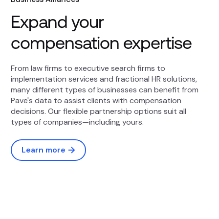
Expand your
compensation expertise
From law firms to executive search firms to
implementation services and fractional HR solutions,
many different types of businesses can benefit from
Pave's data to assist clients with compensation
decisions. Our flexible partnership options suit all
types of companies—including yours.
Learn more