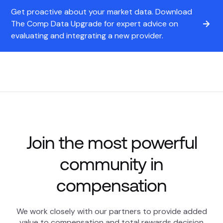
Get proactive about your market data. Download
The Comp Data Upgrade for expert advice on
evaluating and integrating a new provider.
Join the most powerful
community in
compensation
We work closely with our partners to provide added
value to compensation and total rewards decision