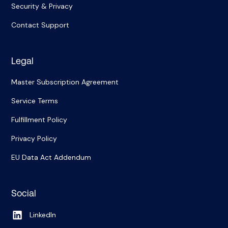
Security & Privacy
Contact Support
Legal
Master Subscription Agreement
Service Terms
Fulfillment Policy
Privacy Policy
EU Data Act Addendum
Social
LinkedIn