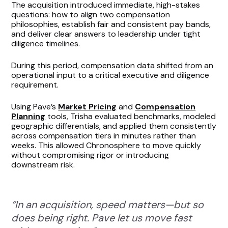
The acquisition introduced immediate, high-stakes
questions: how to align two compensation
philosophies, establish fair and consistent pay bands,
and deliver clear answers to leadership under tight
diligence timelines.
During this period, compensation data shifted from an
operational input to a critical executive and diligence
requirement.
Using Pave’s
Market Pricing
and
Compensation
Planning
tools, Trisha evaluated benchmarks, modeled
geographic differentials, and applied them consistently
across compensation tiers in minutes rather than
weeks. This allowed Chronosphere to move quickly
without compromising rigor or introducing
downstream risk.
“In an acquisition, speed matters—but so
does being right. Pave let us move fast