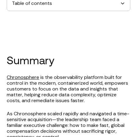
Table of contents
Summary
Key Wins
Setting the Scene
Summary
Expediting Compensation Planning
Chronosphere
is the observability platform built for
control in the modern, containerized world, empowers
Measuring Compensation Planning Impact
customers to focus on the data and insights that
matter, helping reduce data complexity, optimize
Supporting an Acquisition With Speed &
costs, and remediate issues faster.
Confidence
As Chronosphere scaled rapidly and navigated a time-
sensitive acquisition—the leadership team faced a
Looking Ahead
familiar executive challenge: how to make fast, global
compensation decisions without sacrificing rigor,
consistency, or control.