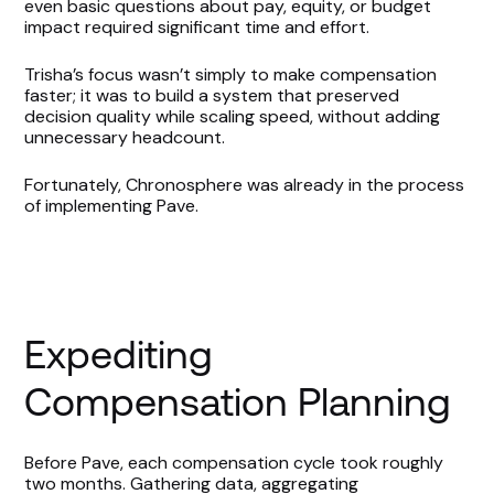
even basic questions about pay, equity, or budget
impact required significant time and effort.
Trisha’s focus wasn’t simply to make compensation
faster; it was to build a system that preserved
decision quality while scaling speed, without adding
unnecessary headcount.
Fortunately, Chronosphere was already in the process
of implementing Pave.
Expediting
Compensation Planning
Before Pave, each compensation cycle took roughly
two months. Gathering data, aggregating