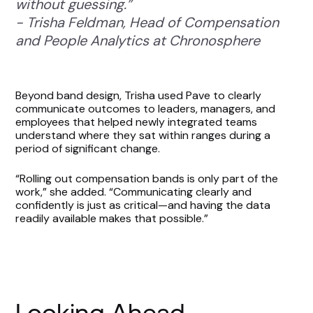
without guessing.”
- Trisha Feldman, Head of Compensation
and People Analytics at Chronosphere
Beyond band design, Trisha used Pave to clearly
communicate outcomes to leaders, managers, and
employees that helped newly integrated teams
understand where they sat within ranges during a
period of significant change.
“Rolling out compensation bands is only part of the
work,” she added. “Communicating clearly and
confidently is just as critical—and having the data
readily available makes that possible.”
Looking Ahead