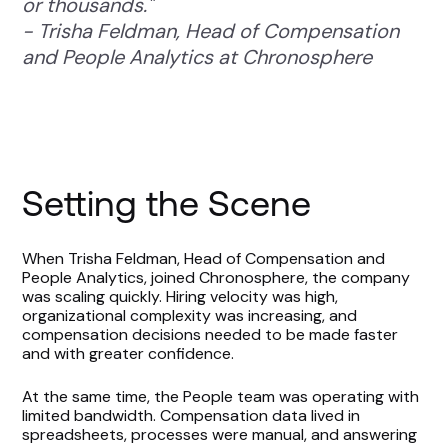
or thousands."
- Trisha Feldman, Head of Compensation
and People Analytics at Chronosphere
Setting the Scene
When Trisha Feldman, Head of Compensation and
People Analytics, joined Chronosphere, the company
was scaling quickly. Hiring velocity was high,
organizational complexity was increasing, and
compensation decisions needed to be made faster
and with greater confidence.
At the same time, the People team was operating with
limited bandwidth. Compensation data lived in
spreadsheets, processes were manual, and answering