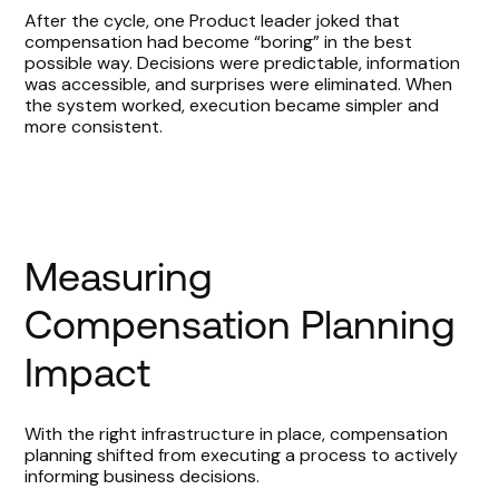
After the cycle, one Product leader joked that
compensation had become “boring” in the best
possible way. Decisions were predictable, information
was accessible, and surprises were eliminated. When
the system worked, execution became simpler and
more consistent.
Measuring
Compensation Planning
Impact
With the right infrastructure in place, compensation
planning shifted from executing a process to actively
informing business decisions.