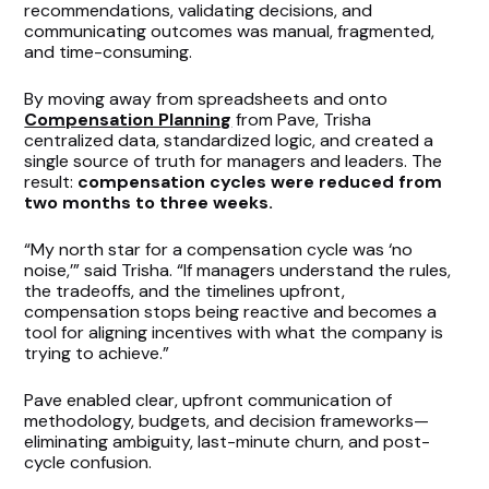
recommendations, validating decisions, and
communicating outcomes was manual, fragmented,
and time-consuming.
By moving away from spreadsheets and onto
Compensation Planning
from Pave, Trisha
centralized data, standardized logic, and created a
single source of truth for managers and leaders. The
result:
compensation cycles were reduced from
two months to three weeks.
“My north star for a compensation cycle was ‘no
noise,’” said Trisha. “If managers understand the rules,
the tradeoffs, and the timelines upfront,
compensation stops being reactive and becomes a
tool for aligning incentives with what the company is
trying to achieve.”
Pave enabled clear, upfront communication of
methodology, budgets, and decision frameworks—
eliminating ambiguity, last-minute churn, and post-
cycle confusion.