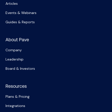
Articles
Events & Webinars
Guides & Reports
About Pave
Company
Leadership
Board & Investors
Resources
Plans & Pricing
Integrations