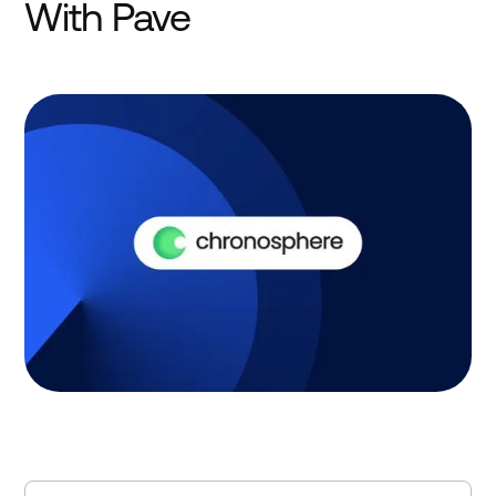
With Pave