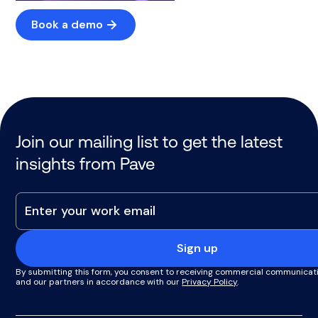
Book a demo
Join our mailing list to get the latest
insights from Pave
Sign up
By submitting this form, you consent to receiving commercial communicat
and our partners in accordance with our
Privacy Policy
.