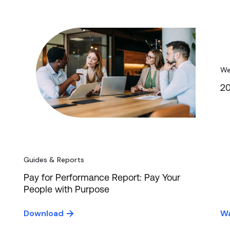
We
20
Guides & Reports
Pay for Performance Report: Pay Your
People with Purpose
Download
Wa