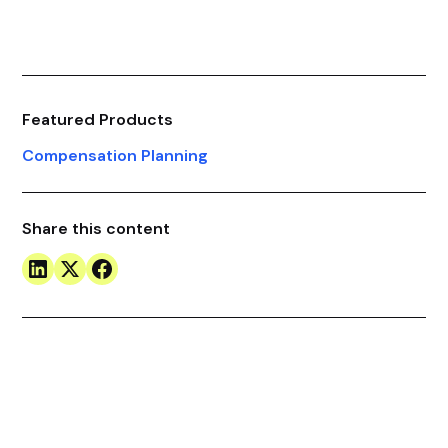
Featured Products
Compensation Planning
Share this content