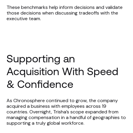
These benchmarks help inform decisions and validate
those decisions when discussing tradeoffs with the
executive team.
Supporting an
Acquisition With Speed
& Confidence
As Chronosphere continued to grow, the company
acquired a business with employees across 19
countries. Overnight, Trisha’s scope expanded from
managing compensation in a handful of geographies to
supporting a truly global workforce.