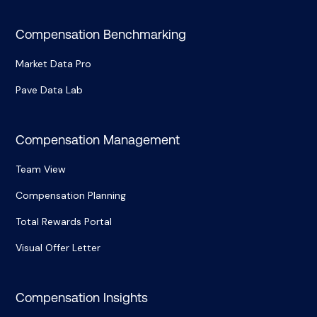
Compensation Benchmarking
Market Data Pro
Pave Data Lab
Compensation Management
Team View
Compensation Planning
Total Rewards Portal
Visual Offer Letter
Compensation Insights