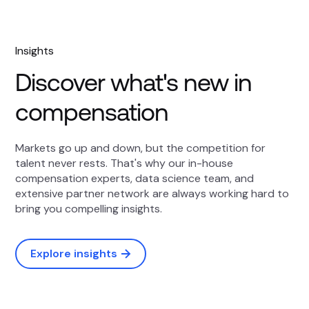
Insights
Discover what's new in
compensation
Markets go up and down, but the competition for
talent never rests. That's why our in-house
compensation experts, data science team, and
extensive partner network are always working hard to
bring you compelling insights.
Explore insights