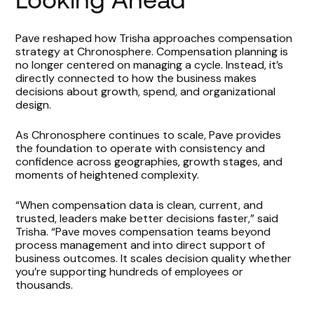
Pave reshaped how Trisha approaches compensation
strategy at Chronosphere. Compensation planning is
no longer centered on managing a cycle. Instead, it’s
directly connected to how the business makes
decisions about growth, spend, and organizational
design.
As Chronosphere continues to scale, Pave provides
the foundation to operate with consistency and
confidence across geographies, growth stages, and
moments of heightened complexity.
“When compensation data is clean, current, and
trusted, leaders make better decisions faster,” said
Trisha. “Pave moves compensation teams beyond
process management and into direct support of
business outcomes. It scales decision quality whether
you’re supporting hundreds of employees or
thousands.