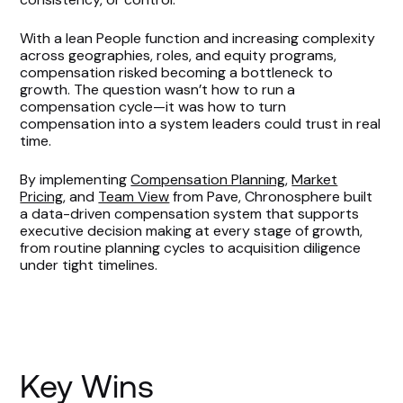
With a lean People function and increasing complexity
across geographies, roles, and equity programs,
compensation risked becoming a bottleneck to
growth. The question wasn’t how to run a
compensation cycle—it was how to turn
compensation into a system leaders could trust in real
time.
By implementing
Compensation Planning
,
Market
Pricing
, and
Team View
from Pave, Chronosphere built
a data-driven compensation system that supports
executive decision making at every stage of growth,
from routine planning cycles to acquisition diligence
under tight timelines.
Key Wins