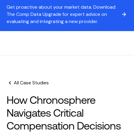
Get proactive about your market data. Download
The Comp Data Upgrade for expert advice on
evaluating and integrating a new provider.
All Case Studies
How Chronosphere
Navigates Critical
Compensation Decisions