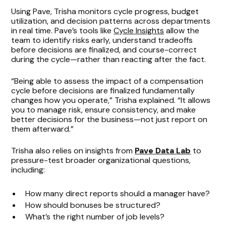
Using Pave, Trisha monitors cycle progress, budget
utilization, and decision patterns across departments
in real time. Pave’s tools like
Cycle Insights
allow the
team to identify risks early, understand tradeoffs
before decisions are finalized, and course-correct
during the cycle—rather than reacting after the fact.
“Being able to assess the impact of a compensation
cycle before decisions are finalized fundamentally
changes how you operate,” Trisha explained. “It allows
you to manage risk, ensure consistency, and make
better decisions for the business—not just report on
them afterward.”
Trisha also relies on insights from
Pave Data Lab
to
pressure-test broader organizational questions,
including:
How many direct reports should a manager have?
How should bonuses be structured?
What’s the right number of job levels?