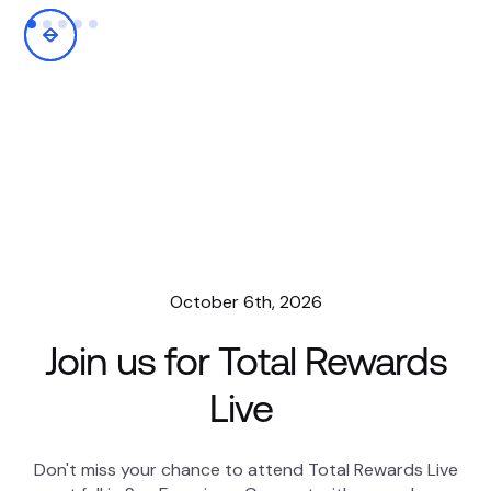
October 6th, 2026
Join us for Total Rewards
Live
Don't miss your chance to attend Total Rewards Live