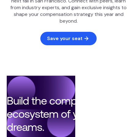
next fall in San Francisco. Connect with peers, learn
from industry experts, and gain exclusive insights to
shape your compensation strategy this year and
beyond.
Save your seat
Build the compensation
ecosystem of your
dreams.