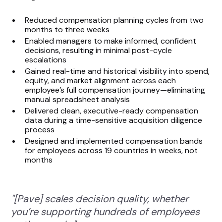
Reduced compensation planning cycles from two
months to three weeks
Enabled managers to make informed, confident
decisions, resulting in minimal post-cycle
escalations
Gained real-time and historical visibility into spend,
equity, and market alignment across each
employee’s full compensation journey—eliminating
manual spreadsheet analysis
Delivered clean, executive-ready compensation
data during a time-sensitive acquisition diligence
process
Designed and implemented compensation bands
for employees across 19 countries in weeks, not
months
"[Pave] scales decision quality, whether
you’re supporting hundreds of employees