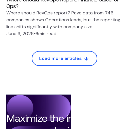
Ops?
Where should RevOps report? Pave data from 746
companies shows Operations leads, but the reporting
line shifts significantly with company size.
June 9, 2026
•
6
min read
Load more articles
Maximize the impact of