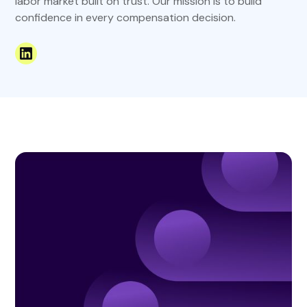
labor market built on trust. Our mission is to build
confidence in every compensation decision.