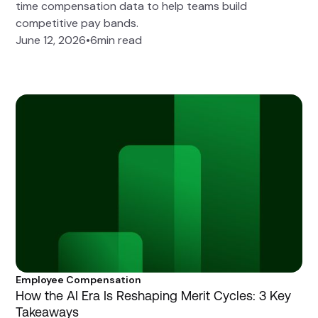
time compensation data to help teams build
competitive pay bands.
June 12, 2026
•
6
min read
Employee Compensation
How the AI Era Is Reshaping Merit Cycles: 3 Key
Takeaways