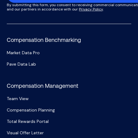
By submitting this form, you consent to receiving commercial communicat
and our partners in accordance with our
Privacy Policy
.
Compensation Benchmarking
Market Data Pro
Pave Data Lab
Compensation Management
Team View
Compensation Planning
Total Rewards Portal
Visual Offer Letter