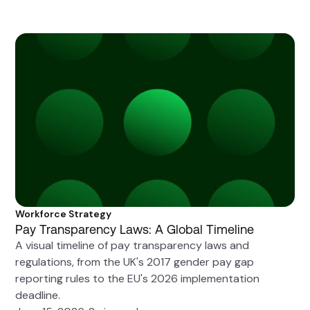
Workforce Strategy
Pay Transparency Laws: A Global Timeline
A visual timeline of pay transparency laws and
regulations, from the UK's 2017 gender pay gap
reporting rules to the EU's 2026 implementation
deadline.