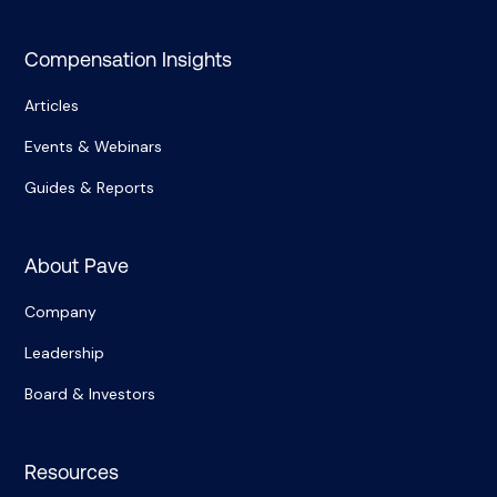
Compensation Insights
Articles
Events & Webinars
Guides & Reports
About Pave
Company
Leadership
Board & Investors
Resources