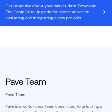
Get proactive about your market data. Download
The Comp Data Upgrade for expert advice on
evaluating and integrating a new provider.
Pave Team
Pave Team
Pave is a world-class team committed to unlocking a