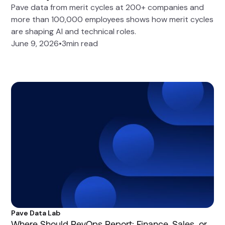
Pave data from merit cycles at 200+ companies and
more than 100,000 employees shows how merit cycles
are shaping AI and technical roles.
June 9, 2026
•
3
min read
Pave Data Lab
Where Should RevOps Report: Finance, Sales, or