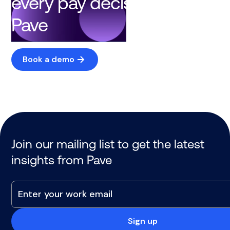
every pay decision with
Pave
Book a demo
Join our mailing list to get the latest
insights from Pave
Sign up