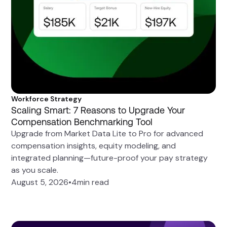
Workforce Strategy
Scaling Smart: 7 Reasons to Upgrade Your
Compensation Benchmarking Tool
Upgrade from Market Data Lite to Pro for advanced
compensation insights, equity modeling, and
integrated planning—future-proof your pay strategy
as you scale.
August 5, 2026
•
4
min read