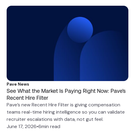
Pave News
See What the Market Is Paying Right Now: Pave's
Recent Hire Filter
Pave’s new Recent Hire Filter is giving compensation
teams real-time hiring intelligence so you can validate
recruiter escalations with data, not gut feel.
June 17, 2026
•
6
min read