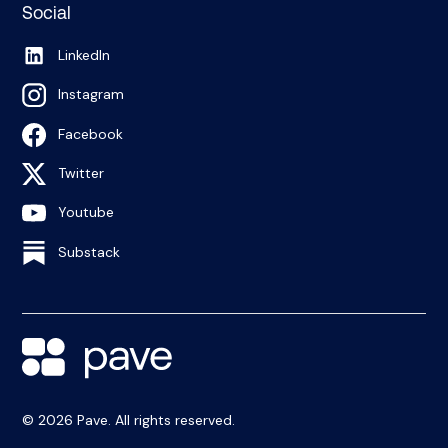
Social
LinkedIn
Instagram
Facebook
Twitter
Youtube
Substack
© 2026 Pave. All rights reserved.