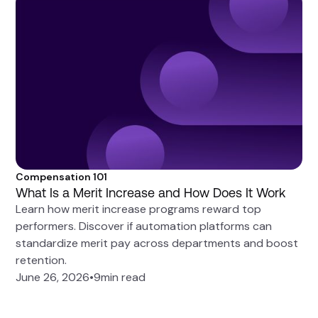
Compensation 101
What Is a Merit Increase and How Does It Work
Learn how merit increase programs reward top
performers. Discover if automation platforms can
standardize merit pay across departments and boost
retention.
June 26, 2026
•
9
min read