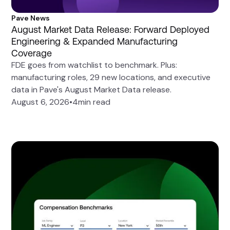
Pave News
August Market Data Release: Forward Deployed
Engineering & Expanded Manufacturing
Coverage
FDE goes from watchlist to benchmark. Plus:
manufacturing roles, 29 new locations, and executive
data in Pave's August Market Data release.
August 6, 2026
•
4
min read