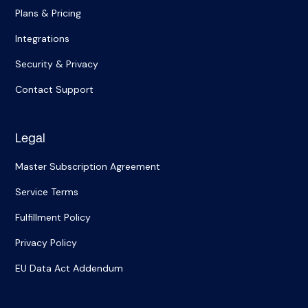
Plans & Pricing
Integrations
Security & Privacy
Contact Support
Legal
Master Subscription Agreement
Service Terms
Fulfillment Policy
Privacy Policy
EU Data Act Addendum