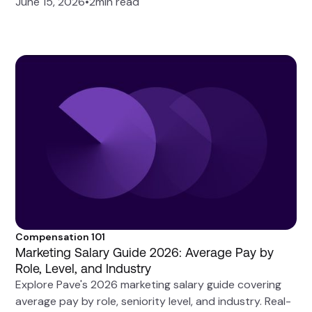
June 15, 2026
•
2
min read
Compensation 101
Marketing Salary Guide 2026: Average Pay by
Role, Level, and Industry
Explore Pave's 2026 marketing salary guide covering
average pay by role, seniority level, and industry. Real-