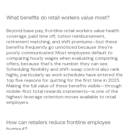
What benefits do retail workers value most?
Beyond base pay, frontline retail workers value health
coverage, paid time off, tuition reimbursement,
retirement matching, and shift premiums—but these
benefits frequently go unnoticed because they're
poorly communicated. Most employees default to
comparing hourly wages when evaluating competing
offers, because that's the number they can see.
Scheduling flexibility and shift-swap control also rank
highly, particularly as work schedules have entered the
top five reasons for quitting for the first time in 2025.
Making the full value of these benefits visible—through
mobile-first total rewards statements—is one of the
highest-leverage retention moves available to retail
employers.
How can retailers reduce frontline employee
burnout?