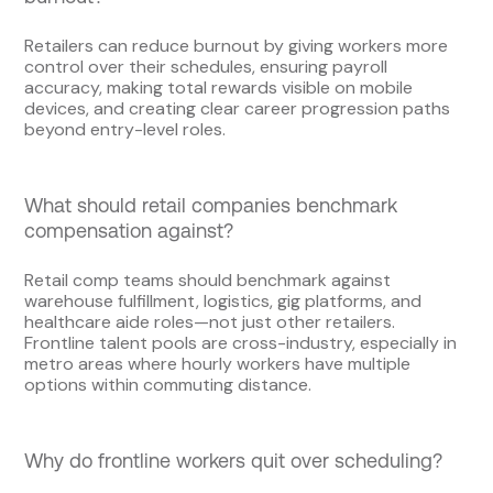
Retailers can reduce burnout by giving workers more
control over their schedules, ensuring payroll
accuracy, making total rewards visible on mobile
devices, and creating clear career progression paths
beyond entry-level roles.
What should retail companies benchmark
compensation against?
Retail comp teams should benchmark against
warehouse fulfillment, logistics, gig platforms, and
healthcare aide roles—not just other retailers.
Frontline talent pools are cross-industry, especially in
metro areas where hourly workers have multiple
options within commuting distance.
Why do frontline workers quit over scheduling?