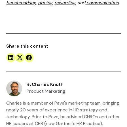
benchmarking
,
pricing
,
rewarding
, and
communication
.
Share this content
By
Charles Knuth
Product Marketing
Charles is a member of Pave's marketing team, bringing
nearly 20 years of experience in HR strategy and
technology. Prior to Pave, he advised CHROs and other
HR leaders at CEB (now Gartner's HR Practice),