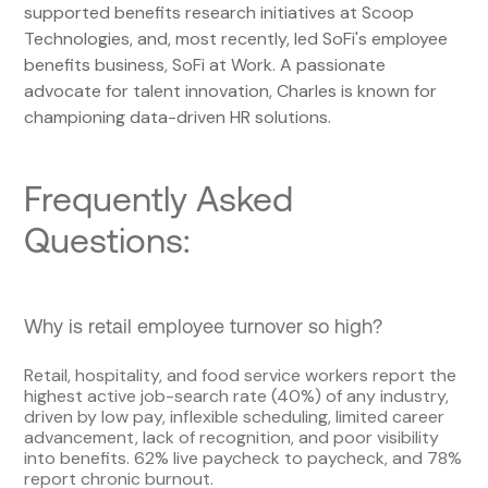
supported benefits research initiatives at Scoop
Technologies, and, most recently, led SoFi's employee
benefits business, SoFi at Work. A passionate
advocate for talent innovation, Charles is known for
championing data-driven HR solutions.
Frequently Asked
Questions:
Why is retail employee turnover so high?
Retail, hospitality, and food service workers report the
highest active job-search rate (40%) of any industry,
driven by low pay, inflexible scheduling, limited career
advancement, lack of recognition, and poor visibility
into benefits. 62% live paycheck to paycheck, and 78%
report chronic burnout.