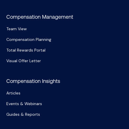
Compensation Management
Team View
Compensation Planning
Total Rewards Portal
Visual Offer Letter
Compensation Insights
Articles
Events & Webinars
Guides & Reports