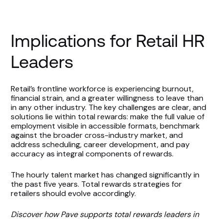
Implications for Retail HR
Leaders
Retail’s frontline workforce is experiencing burnout,
financial strain, and a greater willingness to leave than
in any other industry. The key challenges are clear, and
solutions lie within total rewards: make the full value of
employment visible in accessible formats, benchmark
against the broader cross-industry market, and
address scheduling, career development, and pay
accuracy as integral components of rewards.
The hourly talent market has changed significantly in
the past five years. Total rewards strategies for
retailers should evolve accordingly.
Discover how Pave supports total rewards leaders in