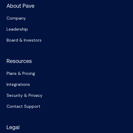
About Pave
Company
Leadership
Board & Investors
Resources
Plans & Pricing
Integrations
Security & Privacy
Contact Support
Legal