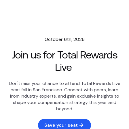
October 6th, 2026
Join us for Total Rewards
Live
Don't miss your chance to attend Total Rewards Live
next fall in San Francisco. Connect with peers, learn
from industry experts, and gain exclusive insights to
shape your compensation strategy this year and
beyond.
Save your seat