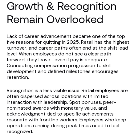
Growth & Recognition
Remain Overlooked
Lack of career advancement became one of the top
five reasons for quitting in 2025. Retail has the highest
turnover, and career paths often end at the shift lead
level. When employees do not see a clear path
forward, they leave—even if pay is adequate.
Connecting compensation progression to skill
development and defined milestones encourages
retention.
Recognition is a less visible issue. Retail employees are
often dispersed across locations with limited
interaction with leadership. Spot bonuses, peer-
nominated awards with monetary value, and
acknowledgment tied to specific achievements
resonate with frontline workers. Employees who keep
operations running during peak times need to feel
recognized.