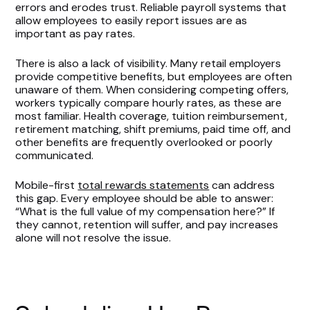
errors and erodes trust. Reliable payroll systems that
allow employees to easily report issues are as
important as pay rates.
There is also a lack of visibility. Many retail employers
provide competitive benefits, but employees are often
unaware of them. When considering competing offers,
workers typically compare hourly rates, as these are
most familiar. Health coverage, tuition reimbursement,
retirement matching, shift premiums, paid time off, and
other benefits are frequently overlooked or poorly
communicated.
Mobile-first
total rewards statements
can address
this gap. Every employee should be able to answer:
“What is the full value of my compensation here?” If
they cannot, retention will suffer, and pay increases
alone will not resolve the issue.