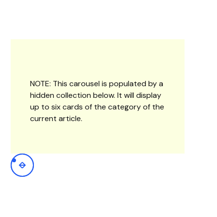
NOTE: This carousel is populated by a
hidden collection below. It will display
up to six cards of the category of the
current article.