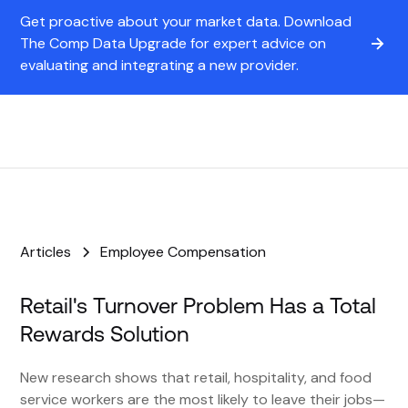
Get proactive about your market data. Download
The Comp Data Upgrade for expert advice on
evaluating and integrating a new provider.
Articles
Employee Compensation
Retail's Turnover Problem Has a Total
Rewards Solution
New research shows that retail, hospitality, and food
service workers are the most likely to leave their jobs—