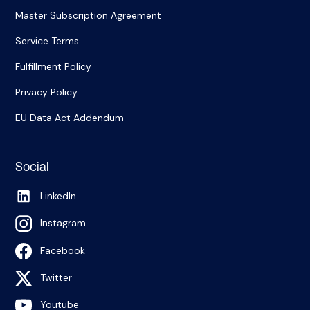
Master Subscription Agreement
Service Terms
Fulfillment Policy
Privacy Policy
EU Data Act Addendum
Social
LinkedIn
Instagram
Facebook
Twitter
Youtube