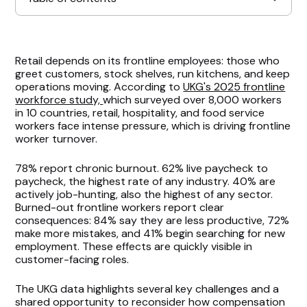
Scheduling Has Become a Critical Factor
Retail depends on its frontline employees: those who
greet customers, stock shelves, run kitchens, and keep
Growth & Recognition Remain Overlooked
operations moving. According to
UKG's 2025 frontline
workforce study,
which surveyed over 8,000 workers
in 10 countries, retail, hospitality, and food service
Benchmarking Pay May Be Too Limited
workers face intense pressure, which is driving frontline
worker turnover.
Implications for Retail HR Leaders
78% report chronic burnout. 62% live paycheck to
paycheck, the highest rate of any industry. 40% are
actively job-hunting, also the highest of any sector.
Burned-out frontline workers report clear
consequences: 84% say they are less productive, 72%
make more mistakes, and 41% begin searching for new
employment. These effects are quickly visible in
customer-facing roles.
The UKG data highlights several key challenges and a
shared opportunity to reconsider how compensation