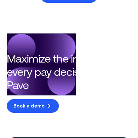
Maximize the impact of
every pay decision with
Pave
Book a demo