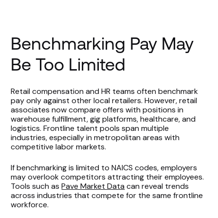
Benchmarking Pay May
Be Too Limited
Retail compensation and HR teams often benchmark
pay only against other local retailers. However, retail
associates now compare offers with positions in
warehouse fulfillment, gig platforms, healthcare, and
logistics. Frontline talent pools span multiple
industries, especially in metropolitan areas with
competitive labor markets.
If benchmarking is limited to NAICS codes, employers
may overlook competitors attracting their employees.
Tools such as
Pave Market Data
can reveal trends
across industries that compete for the same frontline
workforce.