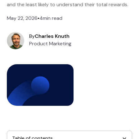
and the least likely to understand their total rewards.
May 22, 2026
•
4
min read
By
Charles Knuth
Product Marketing
Table of contents