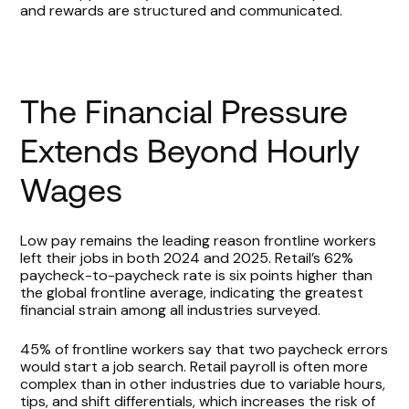
and rewards are structured and communicated.
The Financial Pressure
Extends Beyond Hourly
Wages
Low pay remains the leading reason frontline workers
left their jobs in both 2024 and 2025. Retail’s 62%
paycheck-to-paycheck rate is six points higher than
the global frontline average, indicating the greatest
financial strain among all industries surveyed.
45% of frontline workers say that two paycheck errors
would start a job search. Retail payroll is often more
complex than in other industries due to variable hours,
tips, and shift differentials, which increases the risk of