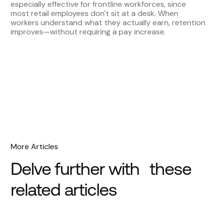
especially effective for frontline workforces, since
most retail employees don't sit at a desk. When
workers understand what they actually earn, retention
improves—without requiring a pay increase.
More Articles
Delve further with these
related articles