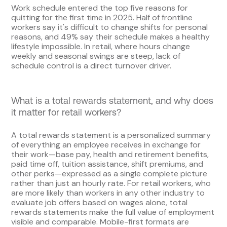
Work schedule entered the top five reasons for
quitting for the first time in 2025. Half of frontline
workers say it's difficult to change shifts for personal
reasons, and 49% say their schedule makes a healthy
lifestyle impossible. In retail, where hours change
weekly and seasonal swings are steep, lack of
schedule control is a direct turnover driver.
What is a total rewards statement, and why does
it matter for retail workers?
A total rewards statement is a personalized summary
of everything an employee receives in exchange for
their work—base pay, health and retirement benefits,
paid time off, tuition assistance, shift premiums, and
other perks—expressed as a single complete picture
rather than just an hourly rate. For retail workers, who
are more likely than workers in any other industry to
evaluate job offers based on wages alone, total
rewards statements make the full value of employment
visible and comparable. Mobile-first formats are