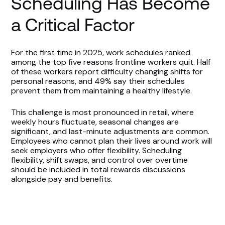
Scheduling Has Become
a Critical Factor
For the first time in 2025, work schedules ranked
among the top five reasons frontline workers quit. Half
of these workers report difficulty changing shifts for
personal reasons, and 49% say their schedules
prevent them from maintaining a healthy lifestyle.
This challenge is most pronounced in retail, where
weekly hours fluctuate, seasonal changes are
significant, and last-minute adjustments are common.
Employees who cannot plan their lives around work will
seek employers who offer flexibility. Scheduling
flexibility, shift swaps, and control over overtime
should be included in total rewards discussions
alongside pay and benefits.