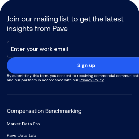
Join our mailing list to get the latest
insights from Pave
Sign up
By submitting this form, you consent to receiving commercial communicat
and our partners in accordance with our
Privacy Policy
.
Compensation Benchmarking
Market Data Pro
Pave Data Lab