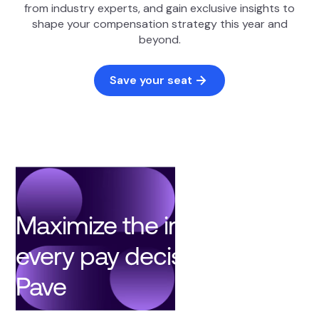
from industry experts, and gain exclusive insights to
shape your compensation strategy this year and
beyond.
Save your seat
Maximize the impact of
every pay decision with
Pave