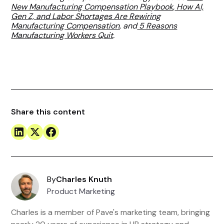
New Manufacturing Compensation Playbook
,
How AI,
Gen Z, and Labor Shortages Are Rewiring
Manufacturing Compensation
, and
5 Reasons
Manufacturing Workers Quit
.
Share this content
By
Charles Knuth
Product Marketing
Charles is a member of Pave's marketing team, bringing