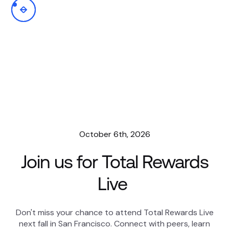
October 6th, 2026
Join us for Total Rewards
Live
Don't miss your chance to attend Total Rewards Live
next fall in San Francisco. Connect with peers, learn