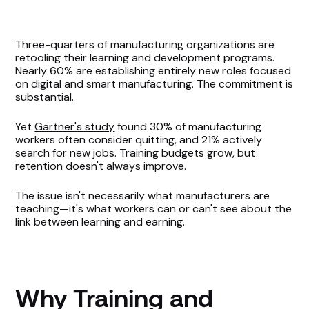
Why Training and Compensation are
Three-quarters of manufacturing organizations are
Disconnected
retooling their learning and development programs.
Nearly 60% are establishing entirely new roles focused
Legacy Pay Bands Don’t Fit Modern Manufacturing
on digital and smart manufacturing. The commitment is
substantial.
Roles
Yet
Gartner's study
found 30% of manufacturing
Make the Skill-to-Pay Connection Visible
workers often consider quitting, and 21% actively
search for new jobs. Training budgets grow, but
Aligning Comp Strategy with Training: Where
retention doesn't always improve.
to Start
The issue isn't necessarily what manufacturers are
teaching—it's what workers can or can't see about the
link between learning and earning.
Why Training and