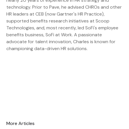
nearly 20 years of experience in HR strategy and
technology. Prior to Pave, he advised CHROs and other
HR leaders at CEB (now Gartner's HR Practice),
supported benefits research initiatives at Scoop
Technologies, and, most recently, led SoFi's employee
benefits business, SoFi at Work. A passionate
advocate for talent innovation, Charles is known for
championing data-driven HR solutions.
More Articles