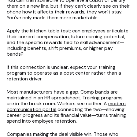
You can train someone to operate a cobot or certify
them on a new line, but if they can't clearly see on their
phone how it affects their rewards, they won't stay.
You've only made them more marketable.
Apply the
kitchen table test
: can employees articulate
their current compensation, future earning potential,
and the specific rewards tied to skill advancement—
including benefits, shift premiums, or higher pay
bands?
If this connection is unclear, expect your training
program to operate as a cost center rather than a
retention driver.
Most manufacturers have a gap. Comp bands are
maintained in an HR spreadsheet. Training programs
are in the break room. Workers see neither. A
modern
communication portal
connecting the two—showing
career progress and its financial value—turns training
spend into
employee retention
.
Companies making the deal visible win. Those who