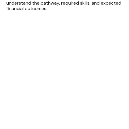
understand the pathway, required skills, and expected
financial outcomes.