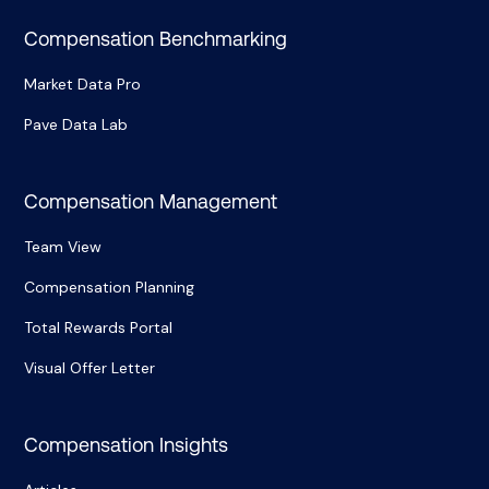
Compensation Benchmarking
Market Data Pro
Pave Data Lab
Compensation Management
Team View
Compensation Planning
Total Rewards Portal
Visual Offer Letter
Compensation Insights