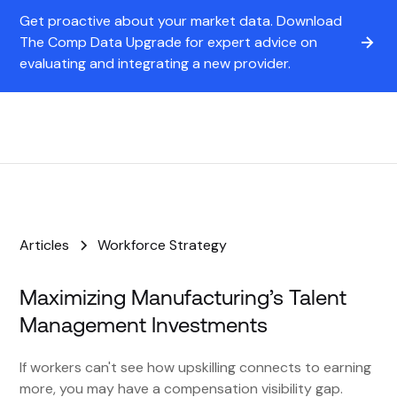
Get proactive about your market data. Download
The Comp Data Upgrade for expert advice on
evaluating and integrating a new provider.
Articles
Workforce Strategy
Maximizing Manufacturing’s Talent
Management Investments
If workers can't see how upskilling connects to earning
more, you may have a compensation visibility gap.