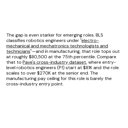
The gap is even starker for emerging roles. BLS
classifies robotics engineers under "
electro-
mechanical and mechatronics technologists and
technicians
"—and in manufacturing, that role tops out
at roughly $80,500 at the 75th percentile. Compare
that to
Pave's cross-industry dataset
, where entry-
level robotics engineers (P1) start at $81K and the role
scales to over $270K at the senior end. The
manufacturing pay ceiling for this role is barely the
cross-industry entry point.