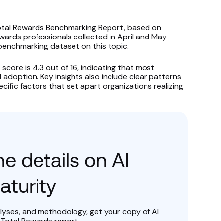
Total Rewards Benchmarking Report
, based on
ards professionals collected in April and May
 benchmarking dataset on this topic.
score is 4.3 out of 16, indicating that most
I adoption. Key insights also include clear patterns
cific factors that set apart organizations realizing
e details on AI
aturity
alyses, and methodology, get your copy of AI
 Total Rewards report.