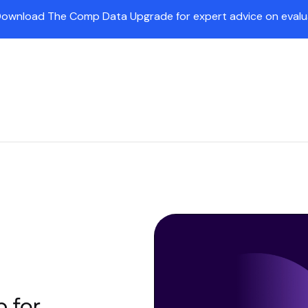
Download The Comp Data Upgrade for expert advice on evaluat
Insights
Partners
Company
Customers
Pr
 for