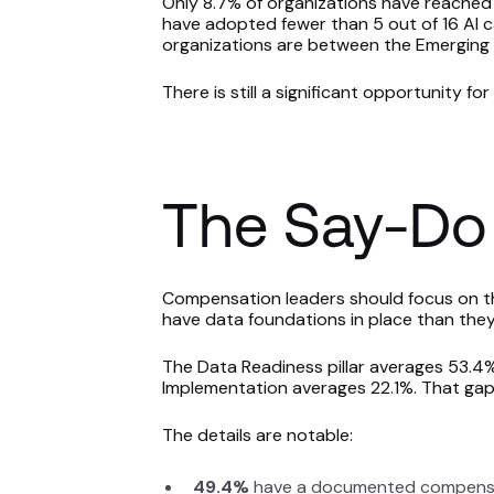
Only 8.7% of organizations have reached
have adopted fewer than 5 out of 16 AI ca
organizations are between the Emerging 
There is still a significant opportunity f
The Say-Do
Compensation leaders should focus on thi
have data foundations in place than they 
The Data Readiness pillar averages 53.4% 
Implementation averages 22.1%. That gap 
The details are notable:
49.4%
have a documented compensa