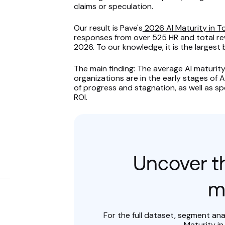
claims or speculation.
Our result is Pave's
2026 AI Maturity in 
responses from over 525 HR and total rew
2026. To our knowledge, it is the largest
The main finding: The average AI maturity 
organizations are in the early stages of A
of progress and stagnation, as well as spe
ROI.
s
Uncover th
m
For the full dataset, segment an
Maturity in