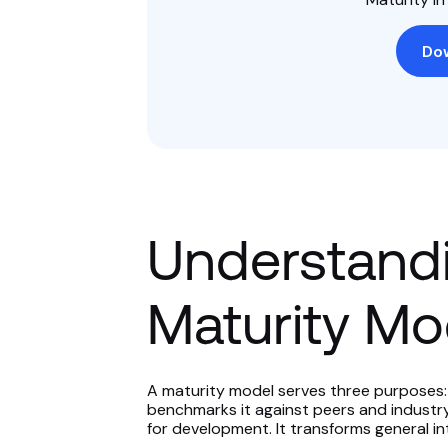
Do
Understandi
Maturity Mo
A maturity model serves three purposes: 
benchmarks it against peers and industr
for development. It transforms general in