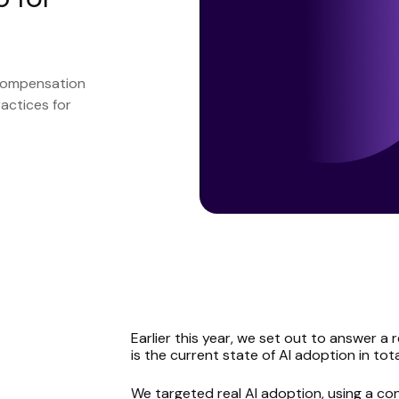
 compensation
actices for
Earlier this year, we set out to answer 
is the current state of
AI adoption in tot
We targeted real AI adoption, using a 