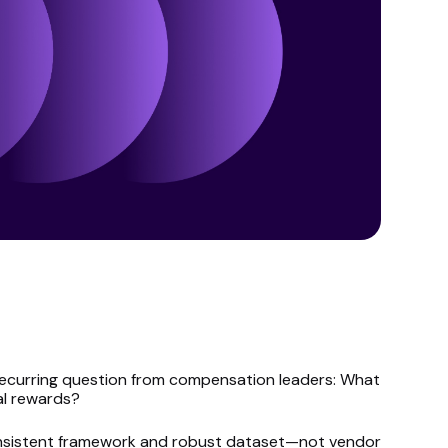
a recurring question from compensation leaders: What
al rewards?
consistent framework and robust dataset—not vendor