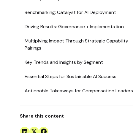
Benchmarking: Catalyst for AI Deployment
Driving Results: Governance + Implementation
Multiplying Impact Through Strategic Capability
Pairings
Key Trends and Insights by Segment
Essential Steps for Sustainable AI Success
Actionable Takeaways for Compensation Leader
Share this content