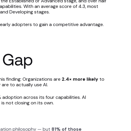
 the Established or Advanced stage, and over half
pabilities. With an average score of 4.3, most
and Developing stages.
or early adopters to gain a competitive advantage.
 Gap
s finding: Organizations are
2.4× more likely
to
are to actually use AI.
adoption across its four capabilities. AI
is not closing on its own.
tion philosophy — but
81% of those