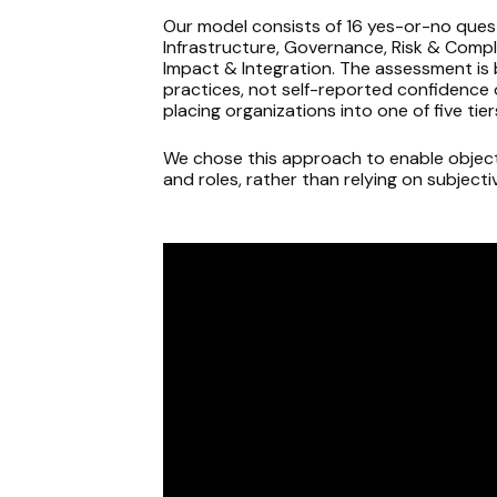
Our model consists of 16 yes-or-no ques
Infrastructure, Governance, Risk & Compl
Impact & Integration. The assessment is 
practices, not self-reported confidence 
placing organizations into one of five ti
We chose this approach to enable object
and roles, rather than relying on subject