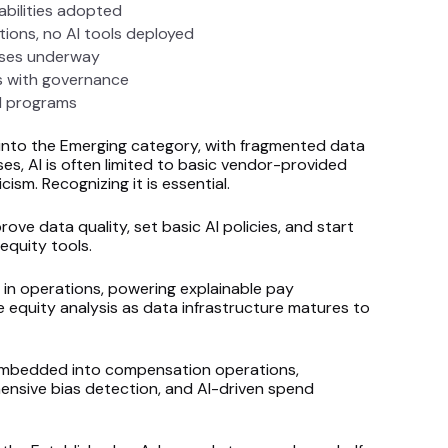
abilities adopted
ions, no AI tools deployed
ases underway
s with governance
d programs
into the Emerging category, with fragmented data
es, AI is often limited to basic vendor-provided
icism. Recognizing it is essential.
ve data quality, set basic AI policies, and start
equity tools.
 in operations, powering explainable pay
equity analysis as data infrastructure matures to
ly embedded into compensation operations,
ensive bias detection, and AI-driven spend