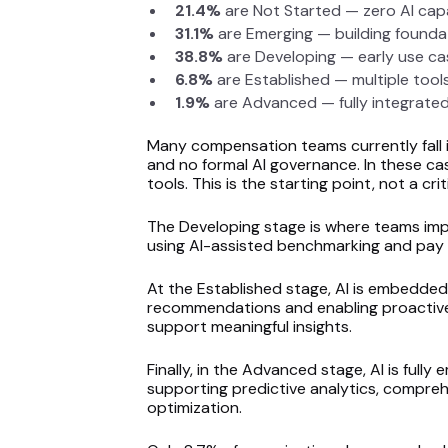
21.4%
are Not Started — zero AI cap
31.1%
are Emerging — building foundat
38.8%
are Developing — early use c
6.8%
are Established — multiple tool
1.9%
are Advanced — fully integrate
Many compensation teams currently fall 
and no formal AI governance. In these cas
tools. This is the starting point, not a crit
The Developing stage is where teams impro
using AI-assisted benchmarking and pay 
At the Established stage, AI is embedded
recommendations and enabling proactive 
support meaningful insights.
Finally, in the Advanced stage, AI is ful
supporting predictive analytics, compreh
optimization.