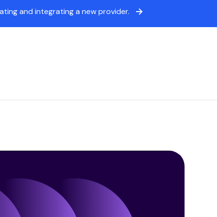
ing and integrating a new provider.
icing
Sign in
Book a demo