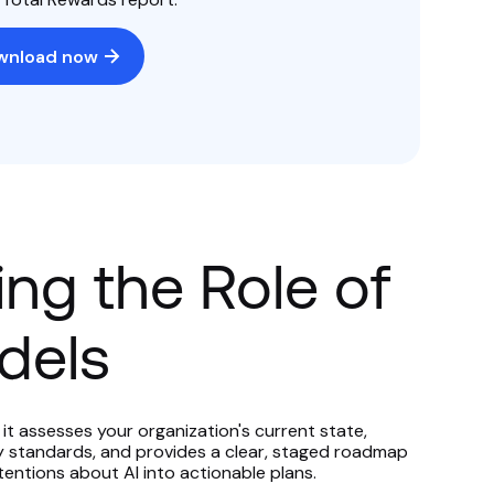
wnload now
ng the Role of
dels
it assesses your organization's current state,
y standards, and provides a clear, staged roadmap
tentions about AI into actionable plans.