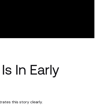
Is In Early
trates this story clearly.