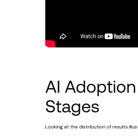
AI Adoption 
Stages
Looking at the distribution of results illus