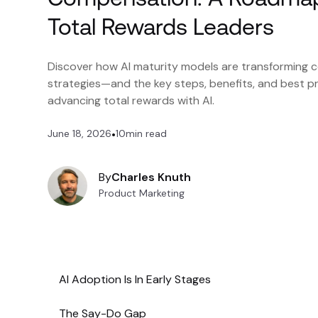
Total Rewards Leaders
Discover how AI maturity models are transforming
strategies—and the key steps, benefits, and best pr
advancing total rewards with AI.
June 18, 2026
•
10
min read
By
Charles Knuth
Product Marketing
AI Adoption Is In Early Stages
The Say-Do Gap