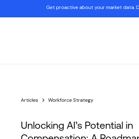
Get proactive about your market data. 
Pave Agent
Platform
Articles
Workforce Strategy
Unlocking AI’s Potential in
Compensation: A Roadmap