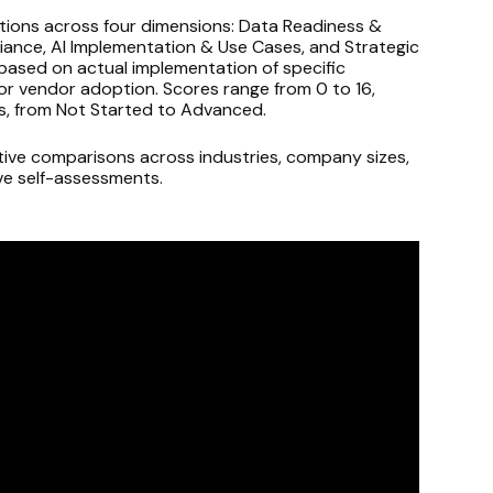
tions across four dimensions: Data Readiness &
iance, AI Implementation & Use Cases, and Strategic
based on actual implementation of specific
or vendor adoption. Scores range from 0 to 16,
ers, from Not Started to Advanced.
ive comparisons across industries, company sizes,
ive self-assessments.